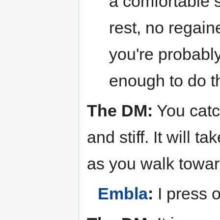
a comfortable s
rest, no regain
you're probabl
enough to do t
The DM:
You catc
and stiff. It will t
as you walk towar
Embla
:
I press 