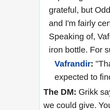
grateful, but Od
and I'm fairly ce
Speaking of, Vaf
iron bottle. For s
Vafrandir
:
"Tha
expected to find
The DM:
Grikk sa
we could give. Yo