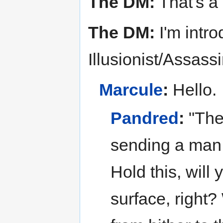
The DM:
That's a
The DM:
I'm intr
Illusionist/Assass
Marcule
:
Hello.
Pandred
:
"The 
sending a man o
Hold this, will
surface, right?