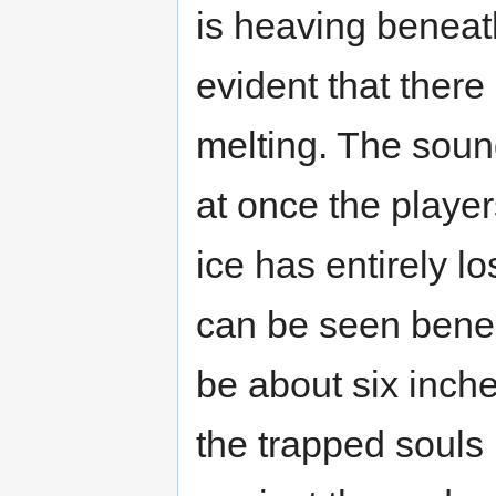
is heaving beneath
evident that there
melting. The soun
at once the playe
ice has entirely lo
can be seen benea
be about six inche
the trapped souls