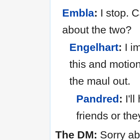
Embla
:
I stop. 
about the two?
Engelhart
:
I i
this and motion
the maul out.
Pandred
:
I'l
friends or they
The DM:
Sorry abo