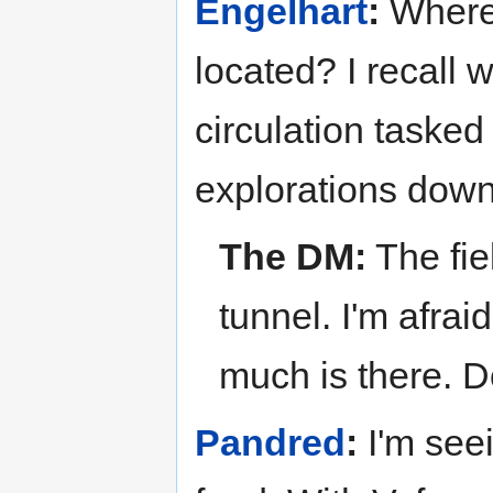
Engelhart
:
Where 
located? I recall 
circulation tasked 
explorations down
The DM:
The fie
tunnel. I'm afra
much is there. 
Pandred
:
I'm see