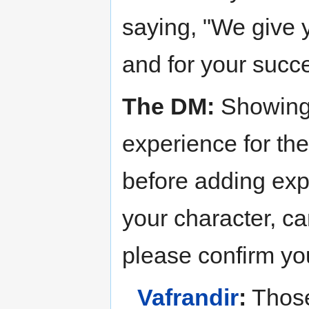
saying, "We give y
and for your succ
The DM:
Showing 
experience for the
before adding exp
your character, ca
please confirm y
Vafrandir
:
Those