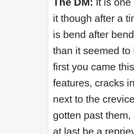
The DM:
It is one
it though after a t
is bend after bend
than it seemed t
first you came thi
features, cracks i
next to the crevice
gotten past them, 
at last be a reprie