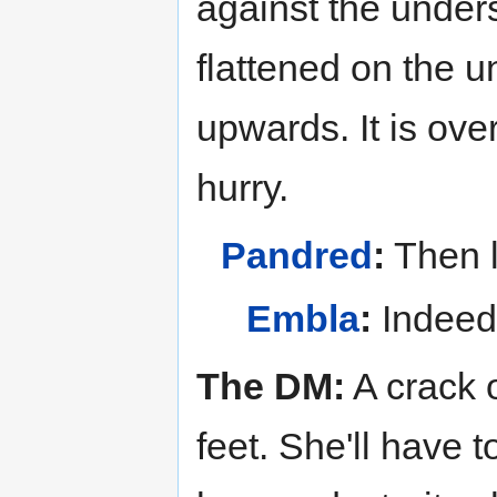
against the unders
flattened on the u
upwards. It is over
hurry.
Pandred
:
Then l
Embla
:
Indeed
The DM:
A crack 
feet. She'll have 