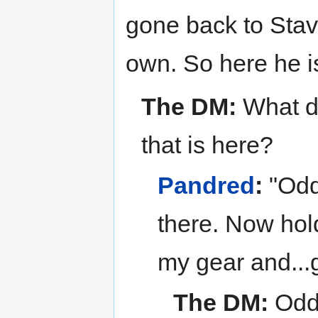
gone back to Stav
own. So here he i
The DM:
What do
that is here?
Pandred
:
"Odd
there. Now hold 
my gear and...
The DM:
Odds