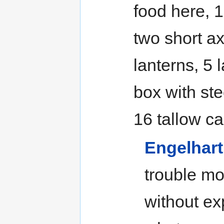
food here, 1
two short ax
lanterns, 5 
box with ste
16 tallow ca
Engelhart
trouble mov
without ex