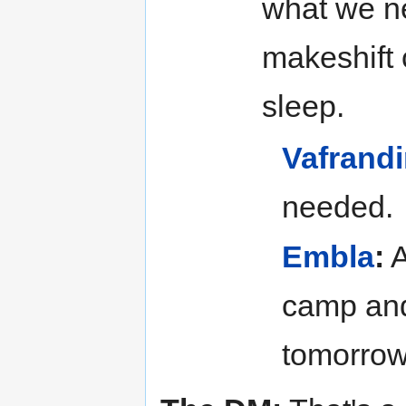
what we ne
makeshift
sleep.
Vafrandi
needed.
Embla
:
A
camp and 
tomorrow