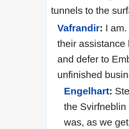
tunnels to the sur
Vafrandir
:
I am. 
their assistance 
and defer to Emb
unfinished busin
Engelhart
:
Ste
the Svirfneblin 
was, as we get