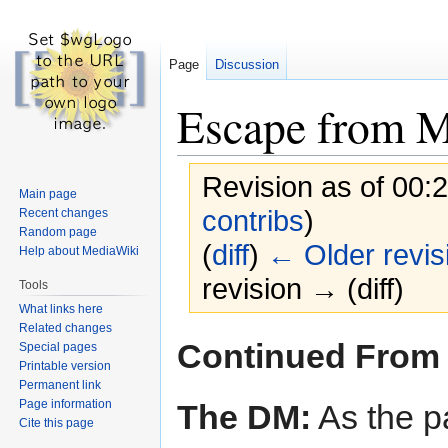
Page
Discussion
Escape from 
Revision as of 00:
Main page
contribs
)
Recent changes
Random page
(
diff
)
← Older revis
Help about MediaWiki
revision → (diff)
Tools
What links here
Related changes
Jump
Jump
Continued From
Special pages
to
to
Printable version
navigation
search
Permanent link
Page information
The DM:
As the p
Cite this page