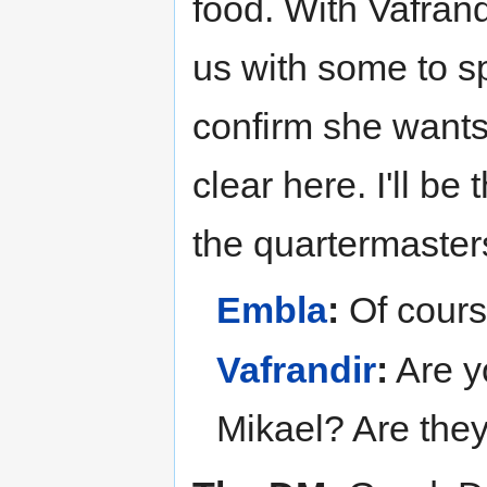
food. With Vafrand
us with some to s
confirm she wants 
clear here. I'll be
the quartermasters
Embla
:
Of cours
Vafrandir
:
Are y
Mikael? Are they