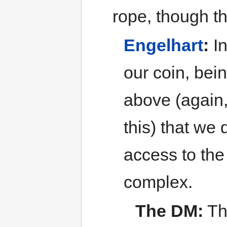
rope, though t
Engelhart
:
In
our coin, bei
above (again
this) that we
access to the
complex.
The DM:
The