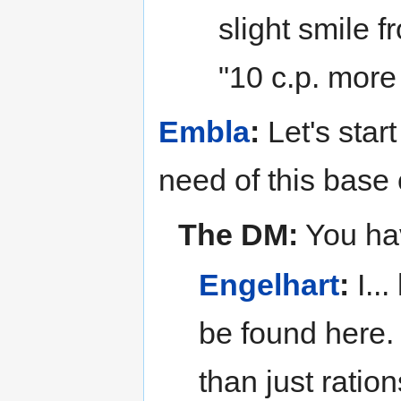
slight smile f
"10 c.p. mor
Embla
:
Let's start
need of this base 
The DM:
You hav
Engelhart
:
I...
be found here. 
than just ratio