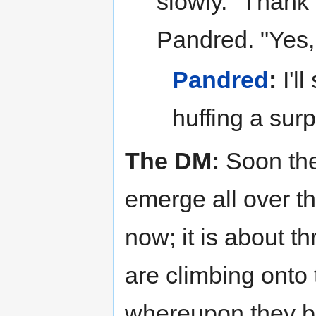
slowly. "Thank
Pandred. "Yes,
Pandred
:
I'l
huffing a sur
The DM:
Soon the
emerge all over th
now; it is about 
are climbing onto 
whereupon they beg