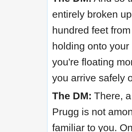
entirely broken up
hundred feet from
holding onto your l
you're floating mor
you arrive safely 
The DM:
There, a 
Prugg is not amon
familiar to you. 