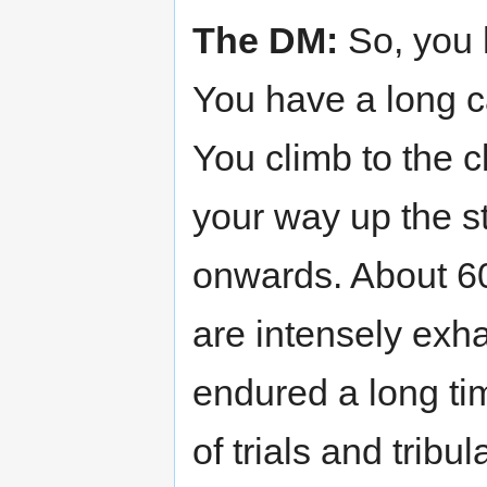
The DM:
So, you 
You have a long c
You climb to the cl
your way up the s
onwards. About 600
are intensely exha
endured a long tim
of trials and tribu