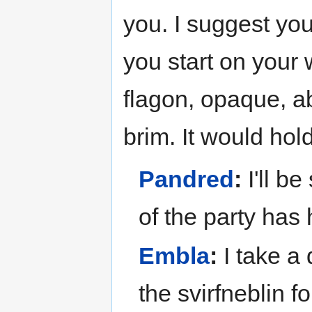
you. I suggest you
you start on your 
flagon, opaque, ab
brim. It would hol
Pandred
:
I'll be
of the party has 
Embla
:
I take a 
the svirfneblin fo