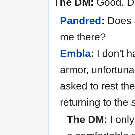
The DM:
Good. D
Pandred
:
Does a
me there?
Embla
:
I don't 
armor, unfortuna
asked to rest the
returning to the 
The DM:
I onl