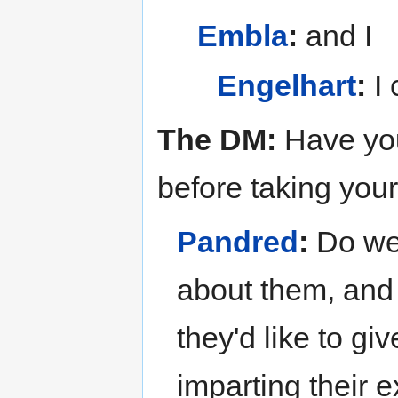
Embla
:
and I
Engelhart
:
I 
The DM:
Have you
before taking you
Pandred
:
Do we?
about them, and 
they'd like to gi
imparting their 