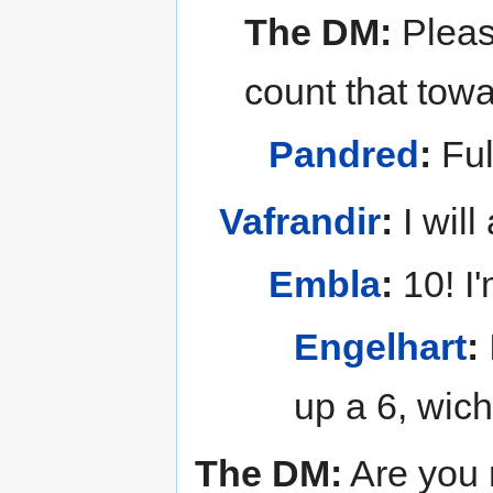
The DM:
Pleas
count that tow
Pandred
:
Ful
Vafrandir
:
I will
Embla
:
10! I'
Engelhart
:
up a 6, wic
The DM:
Are you 