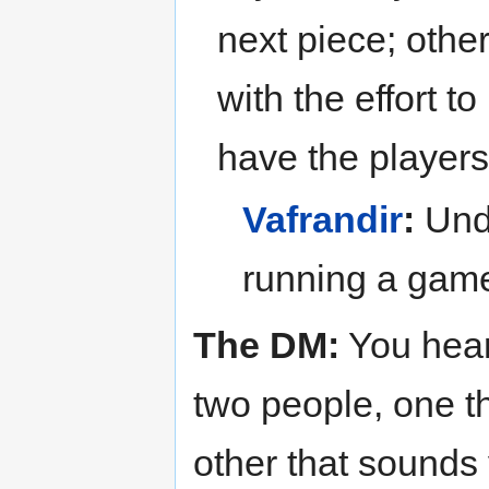
next piece; othe
with the effort t
have the players 
Vafrandir
:
Unde
running a game
The DM:
You hear
two people, one t
other that sounds v