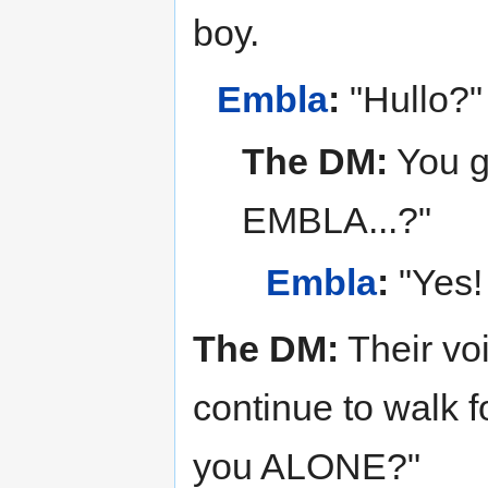
boy.
Embla
:
"Hullo?"
The DM:
You ge
EMBLA...?"
Embla
:
"Yes!
The DM:
Their voi
continue to walk f
you ALONE?"