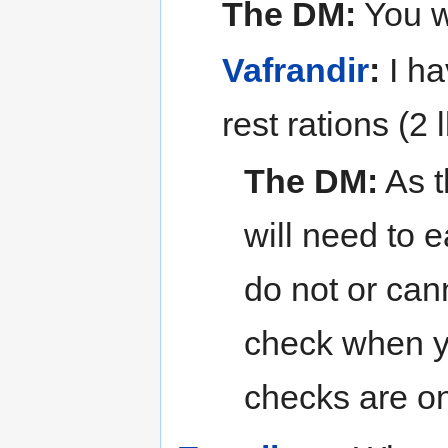
The DM:
You w
Vafrandir
:
I ha
rest rations (2 
The DM:
As t
will need to 
do not or can
check when y
checks are o