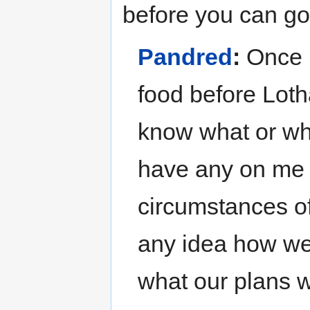
before you can go 
Pandred
:
Once u
food before Loth
know what or whe
have any on me 
circumstances of
any idea how we
what our plans 