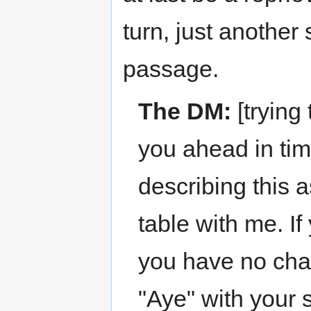
turn, just another
passage.
The DM:
[trying
you ahead in tim
describing this a
table with me. If
you have no chara
"Aye" with your 