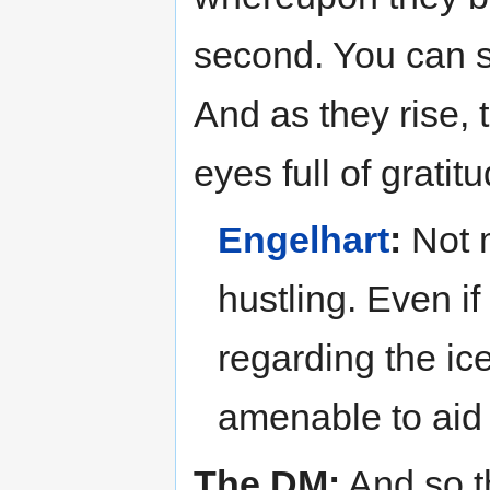
second. You can s
And as they rise, 
eyes full of gratit
Engelhart
:
Not m
hustling. Even if
regarding the ice
amenable to aid
The DM:
And so t