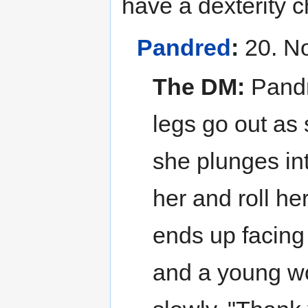
have a dexterity c
Pandred
:
20. No
The DM:
Pandr
legs go out as 
she plunges int
her and roll he
ends up facing
and a young wo