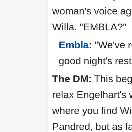
woman's voice aga
Willa. "EMBLA?"
Embla
:
"We've re
good night's rest
The DM:
This beg
relax Engelhart's 
where you find Wi
Pandred, but as 