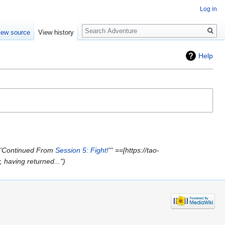
Log in
Search
iew source
View history
Help
'''Continued From
Session 5: Fight!
''' ==[https://tao-
having returned..."