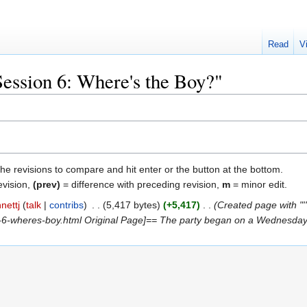
Read
V
Session 6: Where's the Boy?"
the revisions to compare and hit enter or the button at the bottom.
evision,
(prev)
= difference with preceding revision,
m
= minor edit.
nettj
talk
contribs
‎
5,417 bytes
+5,417
‎
Created page with "
6-wheres-boy.html Original Page]== The party began on a Wednesday, 