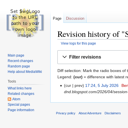
Page
Discussion
Revision history of "
View logs for this page
Jump
Jump
Main page
Filter revisions
to
to
Recent changes
navigation
search
Random page
Diff selection: Mark the radio boxes of 
Help about MediaWiki
Legend:
(cur)
= difference with latest r
Tools
cur
prev
17:24, 5 July 2026
‎
Ben
What links here
dnd.blogspot.com/2026/04/session-
Related changes
Atom
Special pages
Page information
Privacy policy
About Adventure
Disclaimers