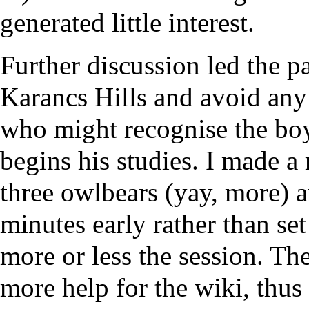
generated little interest.
Further discussion led the pa
Karancs Hills and avoid any
who might recognise the boy
begins his studies. I made a
three owlbears (yay, more) a
minutes early rather than s
more or less the session. Th
more help for the wiki, thus