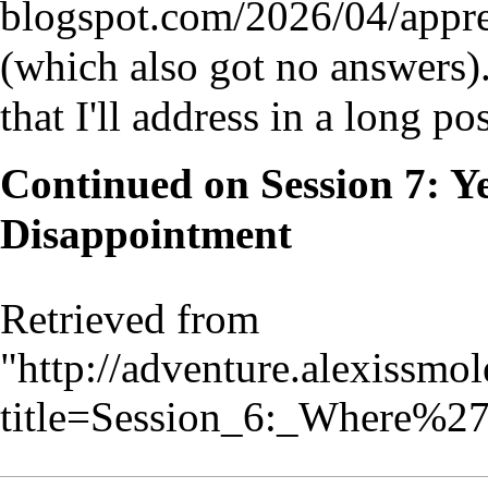
(which also got no answers)
that I'll address in a long po
Continued on
Session 7: 
Disappointment
Retrieved from
"
http://adventure.alexissmo
title=Session_6:_Where%