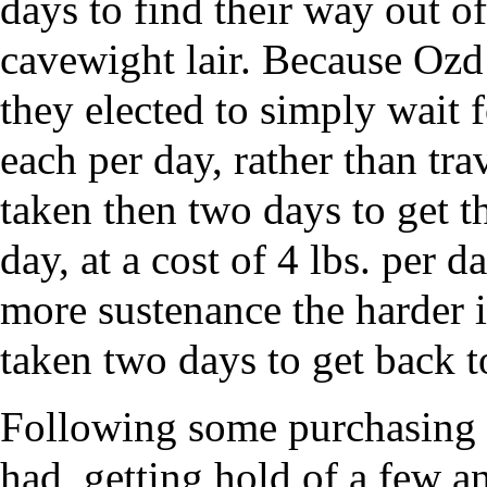
days to find their way out o
cavewight lair. Because Oz
they elected to simply wait f
each per day, rather than tr
taken then two days to get t
day, at a cost of 4 lbs. per 
more sustenance the harder 
taken two days to get back 
Following some purchasing 
had, getting hold of a few an