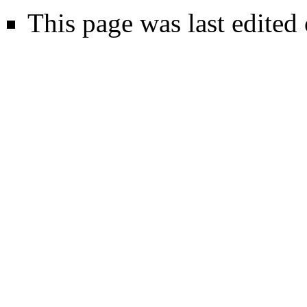
This page was last edited 