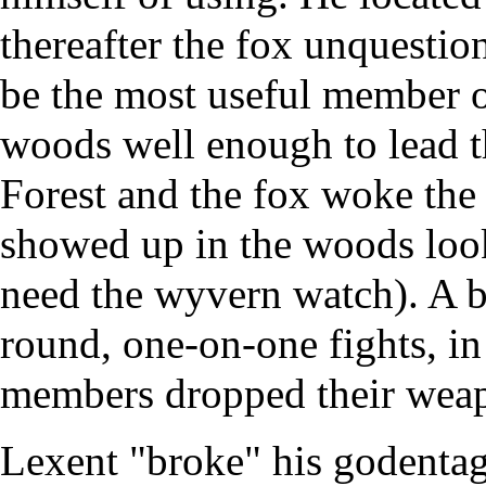
thereafter the fox unquestio
be the most useful member o
woods well enough to lead 
Forest and the fox woke the
showed up in the woods look
need the wyvern watch). A br
round, one-on-one fights, in
members dropped their wea
Lexent "broke" his godentag,