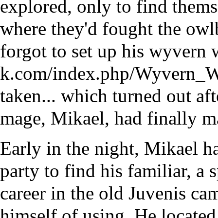
explored, only to find thems
where they'd fought the
owl
forgot to set up his
wyvern 
taken... which turned out aft
mage, Mikael, had finally m
Early in the night, Mikael h
party to find his familiar, a 
career in the old Juvenis ca
himself of using. He located