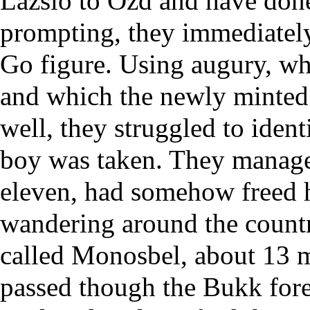
Lazslo to Ozd and have done
prompting, they immediately 
Go figure. Using augury, wh
and which the newly minted 
well, they struggled to ident
boy was taken. They managed
eleven, had somehow freed h
wandering around the count
called Monosbel, about 13 mi
passed though the Bukk fore