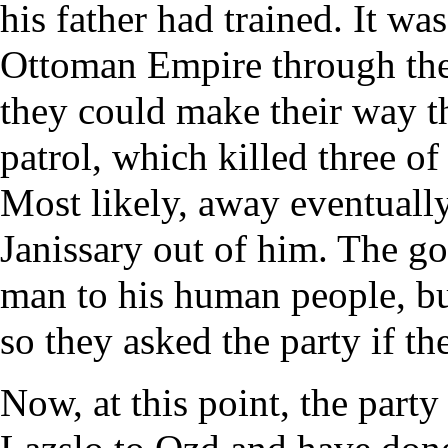
his father had trained. It wa
Ottoman Empire through the 
they could make their way th
patrol, which killed three of
Most likely, away eventuall
Janissary out of him. The go
man to his human people, bu
so they asked the party if t
Now, at this point, the part