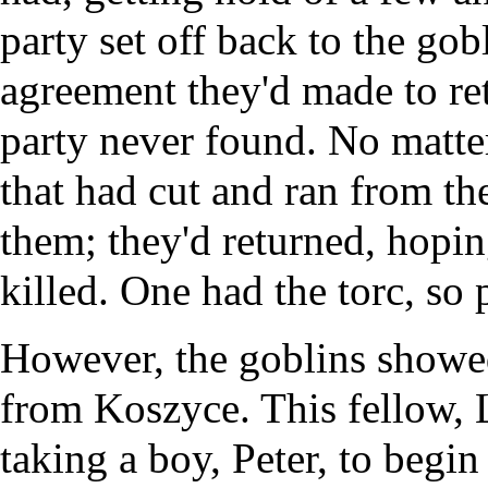
party set off back to the gob
agreement they'd made to ret
party never found. No matter
that had cut and ran from th
them; they'd returned, hopin
killed. One had the torc, so
However, the goblins showe
from Koszyce. This fellow, L
taking a boy, Peter, to begi