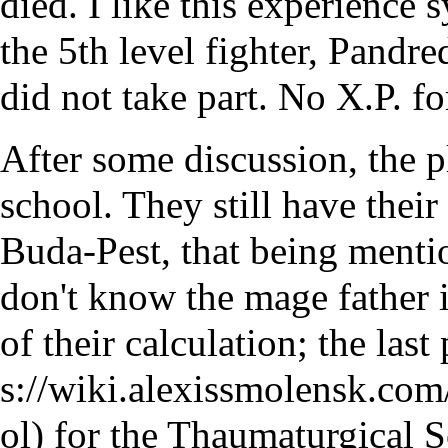
died. I like this experience
the 5th level fighter, Pandre
did not take part. No X.P. fo
After some discussion, the p
school. They still have their
Buda-Pest, that being menti
don't know the mage father i
of their calculation; the last
for the Thaumaturgical Sc