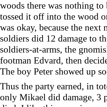
woods there was nothing to b
tossed it off into the wood o
was okay, because the next 
soldiers did 12 damage to th
soldiers-at-arms, the gnom
footman Edvard, then decide
The boy Peter showed up soo
Thus the party earned, in to
only Mikael did damage, 3 p