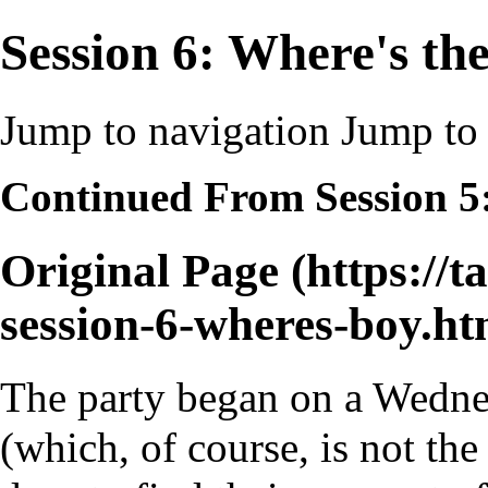
Session 6: Where's th
Jump to navigation
Jump to 
Continued From
Session 5
Original Page
The party began on a Wedne
(which, of course, is not t