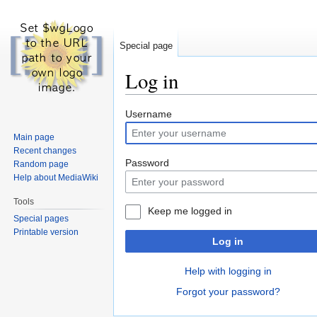
Special page
Log in
Jump
Jump
Username
to
to
Main page
navigation
search
Recent changes
Password
Random page
Help about MediaWiki
Tools
Keep me logged in
Special pages
Printable version
Log in
Help with logging in
Forgot your password?