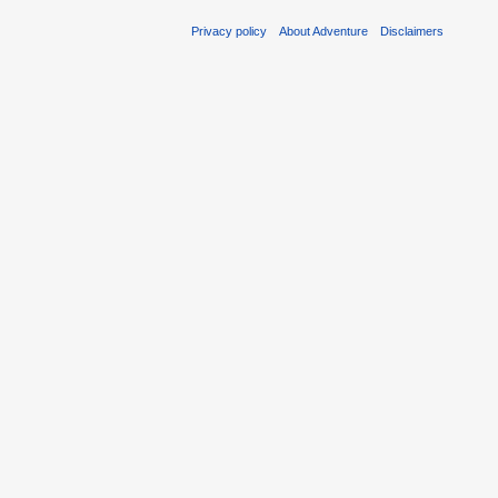
Privacy policy
About Adventure
Disclaimers