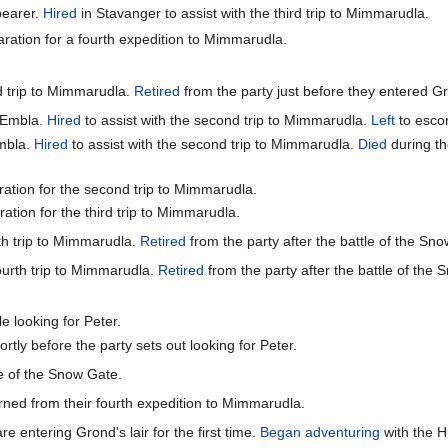
bearer.
Hired
in Stavanger to assist with the third trip to Mimmarudla.
aration for a fourth expedition to Mimmarudla.
d trip to Mimmarudla.
Retired
from the party just before they entered Gro
f Embla.
Hired
to assist with the second trip to Mimmarudla.
Left
to escor
Embla.
Hired
to assist with the second trip to Mimmarudla.
Died
during th
ration for the second trip to Mimmarudla.
ation for the third trip to Mimmarudla.
rth trip to Mimmarudla.
Retired
from the party after the battle of the Sn
fourth trip to Mimmarudla.
Retired
from the party after the battle of the
e looking for Peter.
rtly before the party sets out looking for Peter.
le of the Snow Gate.
rned from their fourth expedition to Mimmarudla.
re entering Grond's lair for the first time.
Began adventuring
with the Hu