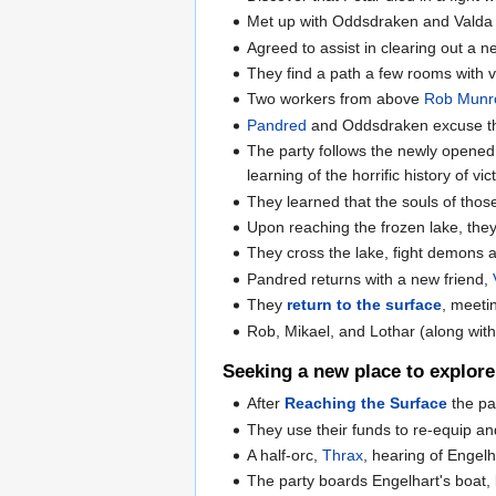
Met up with Oddsdraken and Valda o
Agreed to assist in clearing out a 
They find a path a few rooms with v
Two workers from above
Rob Munr
Pandred
and Oddsdraken excuse them
The party follows the newly opened p
learning of the horrific history of v
They learned that the souls of thos
Upon reaching the frozen lake, they
They cross the lake, fight demons 
Pandred returns with a new friend,
They
return to the surface
, meeti
Rob, Mikael, and Lothar (along with 
Seeking a new place to explore
After
Reaching the Surface
the pa
They use their funds to re-equip an
A half-orc,
Thrax
, hearing of Engel
The party boards Engelhart's boat, 