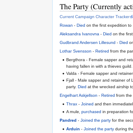
The Party (Currently act
Current Campaign Character Tracker
Rowan
-
Died
on the first expedition t
Aleksandra Ivanovna
-
Died
on the firs
Gudbrand Andersen Lillesund
-
Died
on
Lothar Svensson
-
Retired
from the par
Bergthora - Female sapper and reta
having fallen in with a thieves guild.
Valda - Female sapper and retainer
Fjall - Male sapper and retainer of 
party.
Died
at the wrecked airship to
Engelhart Askjellson
-
Retired
from the 
Thrax
-
Joined
and then immediate
A mule,
purchased
in preparation f
Pandred
-
Joined the party
for the sec
Arduin
-
Joined the party
during the