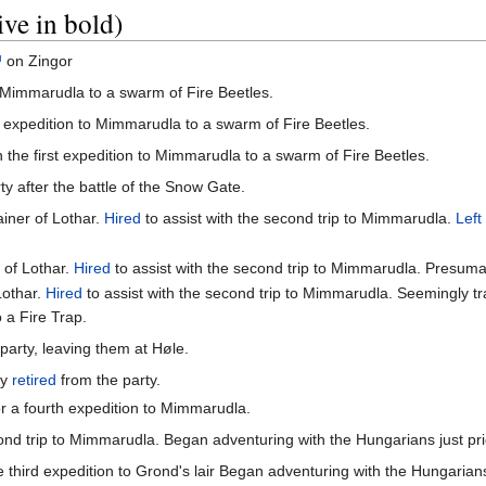
ive in bold)
on Zingor
o Mimmarudla to a swarm of Fire Beetles.
t expedition to Mimmarudla to a swarm of Fire Beetles.
 the first expedition to Mimmarudla to a swarm of Fire Beetles.
ty after the battle of the Snow Gate.
iner of Lothar.
Hired
to assist with the second trip to Mimmarudla.
Left
 of Lothar.
Hired
to assist with the second trip to Mimmarudla. Presum
Lothar.
Hired
to assist with the second trip to Mimmarudla. Seemingly tr
 a Fire Trap.
party, leaving them at Høle.
ly
retired
from the party.
or a fourth expedition to Mimmarudla.
ond trip to Mimmarudla. Began adventuring with the Hungarians just pri
 third expedition to Grond's lair Began adventuring with the Hungarians