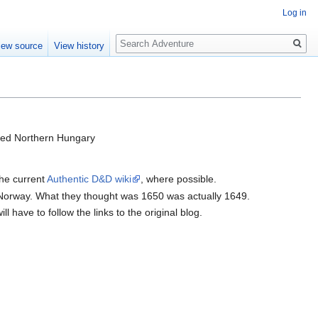
Log in
Search
iew source
View history
olled Northern Hungary
the current
Authentic D&D wiki
, where possible.
 Norway. What they thought was 1650 was actually 1649.
 have to follow the links to the original blog.