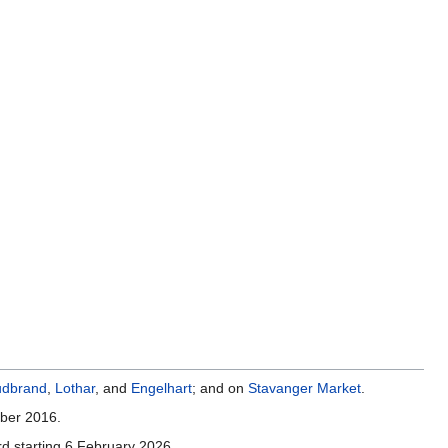
.
dbrand
,
Lothar
, and
Engelhart
; and on
Stavanger Market
.
mber 2016.
d starting 6 February 2026.