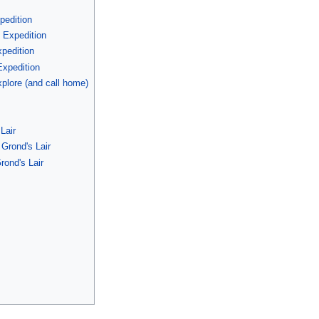
pedition
 Expedition
pedition
Expedition
plore (and call home)
s
Lair
Grond's Lair
rond's Lair