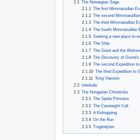
2.1
The Norwegian Saga
2.1.1
The first Mimmarudlan Ex
2.1.2
The second Mimmarudlan
2.1.3
The third Mimmarudlan Ex
2.1.4
The fourth Mimmarudlan 
2.1.5
Seeking a new place to ex
2.1.6
The Ship
2.1.7
The Giant and the Wolve
2.1.8
The Discovery of Grond's 
2.1.9
The second Expedition to 
2.1.10
The third Expedition to G
2.1.11
'King' Hamish
2.2
Interlude
2.3
The Hungarian Chronicles
2.3.1
The Sprite Princess
2.3.2
The Cavewight Cult
2.3.3
A Kidnapping
2.3.4
On the Run
2.3.5
Troglodytes