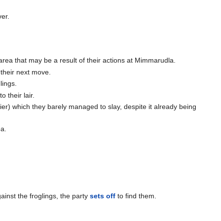
er.
 area that may be a result of their actions at Mimmarudla.
 their next move.
lings.
 their lair.
ier) which they barely managed to slay, despite it already being
ea.
inst the froglings, the party
sets off
to find them.