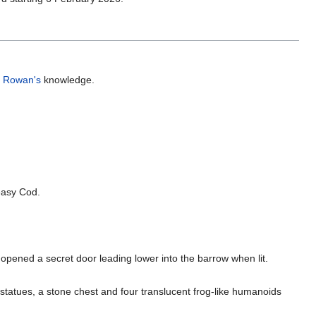
,
Rowan's
knowledge.
asy Cod.
pened a secret door leading lower into the barrow when lit.
statues, a stone chest and four translucent frog-like humanoids