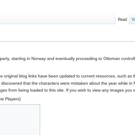
Read
V
e party, starting in Norway and eventually proceeding to Ottoman contr
he original blog links have been updated to current resources, such as 
 discovered that the characters were mistaken about the year while in
es from being loaded to this site. If you wish to view any images you will
he Players)