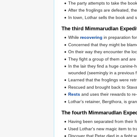
The party attempts to take the boo
After the froglings are defeated, t
In town, Lothar sells the book and s
The third Mimmarudlan Expedi
While
recovering
in preparation for
Concerned that they might be blamed
On their way they encounter the loca
They fight a group of them and are t
In the lair they find a huge canine
wounded (seemingly in a previous f
Learned that the froglings were retr
Rescued and brought back to Stavan
Rests
and uses their rewards to re-
Lothar's retainer, Bergthora, is gra
The fourth Mimmarudlan Exped
Having been separated from their fo
Used Lothar's new magic item to t
Discover that Petar died in a fight 