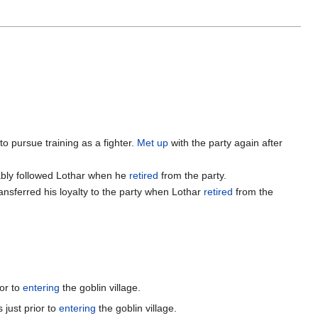
to pursue training as a fighter.
Met up
with the party again after
ably followed Lothar when he
retired
from the party.
ansferred his loyalty to the party when Lothar
retired
from the
or to
entering
the goblin village.
 just prior to
entering
the goblin village.