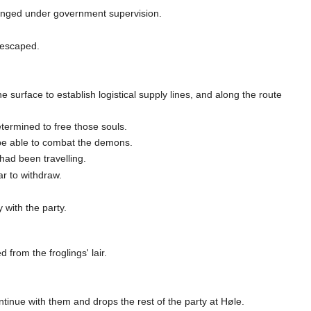
vanged under government supervision.
 escaped.
 surface to establish logistical supply lines, and along the route
termined to free those souls.
o be able to combat the demons.
had been travelling.
ar to withdraw.
 with the party.
from the froglings' lair.
tinue with them and drops the rest of the party at Høle.