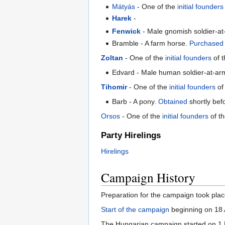
Mátyás
- One of the
initial founders
Harek
-
Fenwick
- Male gnomish soldier-a
Bramble - A farm horse.
Purchased
Zoltan
- One of the
initial founders
of t
Edvard - Male human soldier-at-ar
Tihomir
- One of the
initial founders
of
Barb - A pony.
Obtained
shortly befo
Orsos
- One of the
initial founders
of t
Party Hirelings
Hirelings
Campaign History
Preparation for the campaign took plac
Start of the campaign
beginning on 18 
The Hungarian campaign started on 1 M