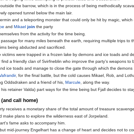
utside the barrow, which is in the process of being methodically sca
newly opened tunnel below the main lair.
ermin and a teleporting monster that could only be hit by magic, which
oe
and
Mikael
join
the party
selves from the activity for the time being.
assage for many miles beneath the earth, requiring multiple trips to the
ictims being abducted and sacrificed.
e victims were trapped in a frozen lake by demons and ice toads and de
 find a friendly clan of Svirfneblin who improve the party's weapons t
and ice toads and manage to close the gate through which the demons 
Vafrandir
, for the final battle, but the cold causes Mikael, Rob, and Loth
ng Oddsdraken and a friend of his,
Marcule
, along the way.
his retainer Valda) part ways for the time being but Fjall decides to stay
 (and call home)
rty receives a monetary share of the total amount of treasure scavenged 
d make plans to explore the wilderness east of Jorpeland.
hart's fame asks to accompany him.
but mid-journey Engelhart has a change of heart and decides not to con