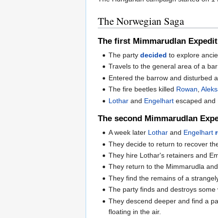
The Norwegian Saga
The first Mimmarudlan Expedit
The party
decided
to explore ancie
Travels to the general area of a ba
Entered the barrow and disturbed a 
The fire beetles killed
Rowan
,
Alek
Lothar
and
Engelhart
escaped and
The second Mimmarudlan Expe
A week later
Lothar
and
Engelhart
They decide to return to recover th
They hire Lothar's retainers and Em
They return to the Mimmarudla and e
They find the remains of a strange
The party finds and destroys some
They descend deeper and find a pat
floating in the air.