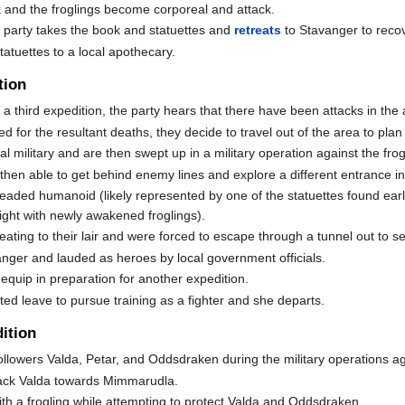
k and the froglings become corporeal and attack.
he party takes the book and statuettes and
retreats
to Stavanger to recov
tatuettes to a local apothecary.
tion
 a third expedition, the party hears that there have been attacks in the
 for the resultant deaths, they decide to travel out of the area to plan
l military and are then swept up in a military operation against the frog
hen able to get behind enemy lines and explore a different entrance into
-headed humanoid (likely represented by one of the statuettes found earl
ight with newly awakened froglings).
eating to their lair and were forced to escape through a tunnel out to s
ger and lauded as heroes by local government officials.
equip in preparation for another expedition.
nted leave to pursue training as a fighter and she departs.
ition
llowers Valda, Petar, and Oddsdraken during the military operations aga
rack Valda towards Mimmarudla.
with a frogling while attempting to protect Valda and Oddsdraken.