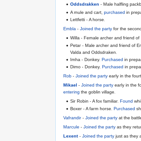
Oddsdrakken
- Male halfling pack
A mule and cart,
purchased
in prep
Lettfetti - A horse.
Embla
-
Joined the party
for the secon
Willa - Female archer and friend o
Petar - Male archer and friend of 
Valda and Oddsdraken.
Imha - Donkey.
Purchased
in prepa
Dimo - Donkey.
Purchased
in prepar
Rob
-
Joined the party
early in the fou
Mikael
-
Joined the party
early in the 
entering
the goblin village.
Sir Robin - A fox familiar.
Found
whil
Boxer - A farm horse.
Purchased
sho
Vafrandir
-
Joined the party
at the batt
Marcule
-
Joined the party
as they retu
Lexent
-
Joined the party
just as they a