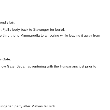
nd's lair.
t Fjall's body back to Stavanger for burial.
e third trip to Mimmarudla to a frogling while leading it away from
ow Gate.
 Snow Gate. Began adventuring with the Hungarians just prior to
ngarian party after Mátyás fell sick.