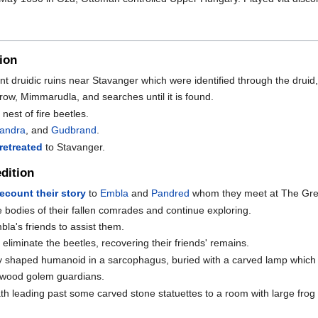
ion
nt druidic ruins near Stavanger which were identified through the druid
rrow, Mimmarudla, and searches until it is found.
nest of fire beetles.
sandra
, and
Gudbrand
.
retreated
to Stavanger.
dition
recount their story
to
Embla
and
Pandred
whom they meet at The Gre
e bodies of their fallen comrades and continue exploring.
bla's friends to assist them.
liminate the beetles, recovering their friends' remains.
ly shaped humanoid in a sarcophagus, buried with a carved lamp which o
 wood golem guardians.
h leading past some carved stone statuettes to a room with large frog 