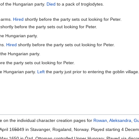
of the Hungarian party.
Died
to a pack of troglodytes.
t-arms.
Hired
shortly before the party sets out looking for Peter.
shortly before the party sets out looking for Peter.
he Hungarian party.
ms.
Hired
shortly before the party sets out looking for Peter.
 the Hungarian party.
re the party sets out looking for Peter.
he Hungarian party.
Left
the party just prior to entering the goblin village
e on the individual character creation pages for
Rowan
,
Aleksandra
,
Gu
April 16
50
49 in Stavanger, Rogaland, Norway. Played starting 4 Dece
ay 1650 in Ózd, Ottoman controlled Upper Hungary. Played via discor