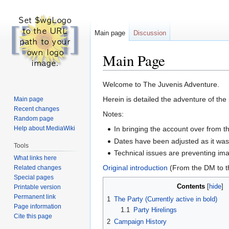
Main page
Discussion
Main Page
Jump
Jump
Welcome to The Juvenis Adventure.
to
to
Herein is detailed the adventure of th
Main page
navigation
search
Recent changes
Notes:
Random page
Help about MediaWiki
In bringing the account over from t
Dates have been adjusted as it was
Tools
Technical issues are preventing imag
What links here
Original introduction
(From the DM to t
Related changes
Special pages
Contents
Printable version
Permanent link
1
The Party (Currently active in bold)
Page information
1.1
Party Hirelings
Cite this page
2
Campaign History