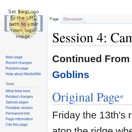
Page
Discussion
Session 4: Ca
Jump
Jump
Continued Fro
Main page
to
to
Recent changes
navigation
search
Random page
Goblins
Help about MediaWiki
Tools
Original Page
What links here
Related changes
Special pages
Printable version
Friday the 13th's 
Permanent link
Page information
Cite this page
atop the ridge wh