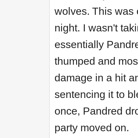
wolves. This was o
night. I wasn't ta
essentially Pandr
thumped and most 
damage in a hit an
sentencing it to b
once, Pandred dr
party moved on.