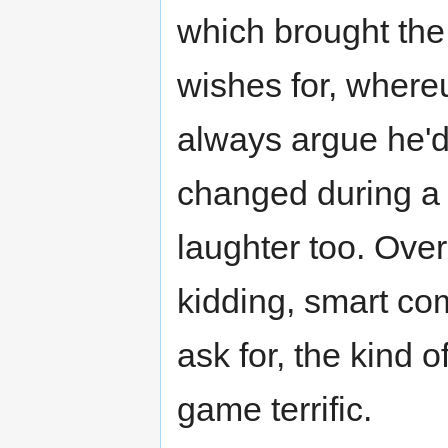
which brought the
wishes for, where
always argue he'd 
changed during a 
laughter too. Overa
kidding, smart co
ask for, the kind 
game terrific.