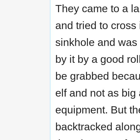
They came to a lar
and tried to cross 
sinkhole and was
by it by a good ro
be grabbed becaus
elf and not as big
equipment. But the
backtracked along