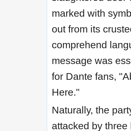
marked with symbol
out from its crust
comprehend langua
message was essent
for Dante fans, "
Here."
Naturally, the pa
attacked by three 