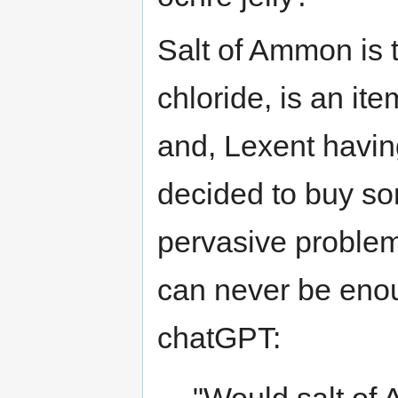
Salt of Ammon is 
chloride, is an it
and, Lexent havin
decided to buy so
pervasive problem 
can never be enou
chatGPT: