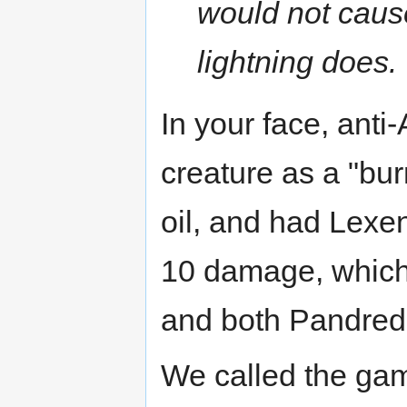
would not cause
lightning does.
In your face, anti-
creature as a "bur
oil, and had Lexe
10 damage, which d
and both Pandred
We called the gam