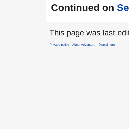
Continued on
Se
This page was last edi
Privacy policy
About Adventure
Disclaimers