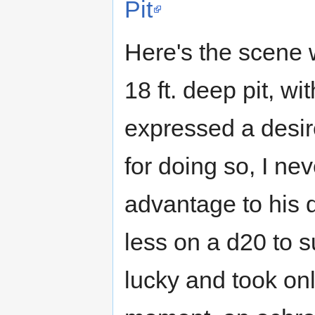
Pit
Here's the scene 
18 ft. deep pit, wi
expressed a desire 
for doing so, I ne
advantage to his d
less on a d20 to s
lucky and took onl