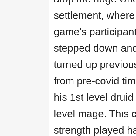
settlement, wher
game's participant
stepped down and 
turned up previou
from pre-covid tim
his 1st level drui
level mage. This c
strength played h