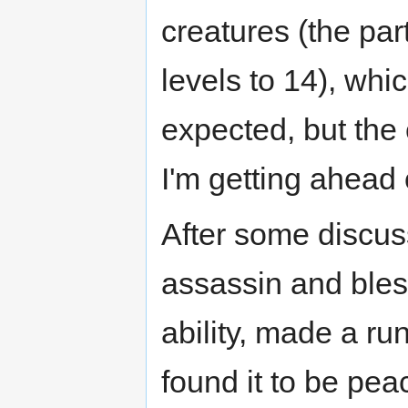
creatures (the par
levels to 14), whi
expected, but the
I'm getting ahead 
After some discus
assassin and bles
ability, made a ru
found it to be pea