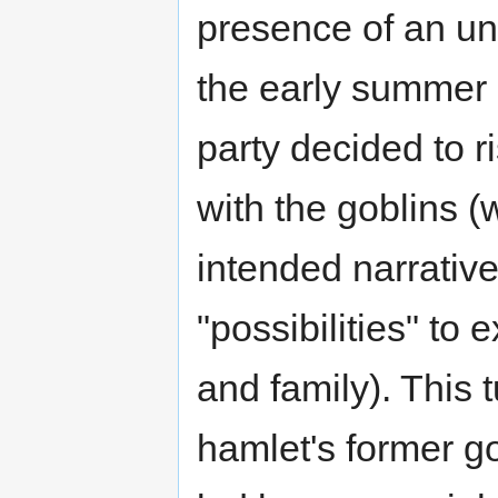
presence of an u
the early summer 
party decided to r
with the goblins 
intended narrativ
"possibilities" to
and family). This 
hamlet's former go