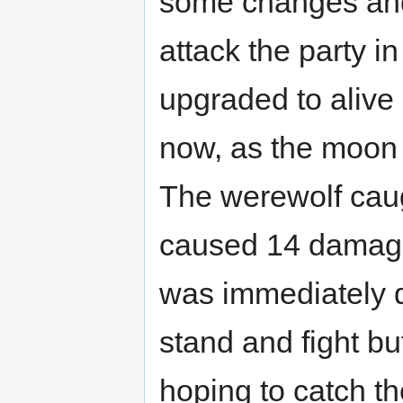
some changes and
attack the party i
upgraded to alive 
now, as the moon 
The werewolf caugh
caused 14 damage 
was immediately d
stand and fight bu
hoping to catch t