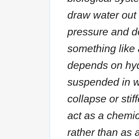
draw water out 
pressure and de
something like 
depends on hyd
suspended in wa
collapse or stif
act as a chemic
rather than as 