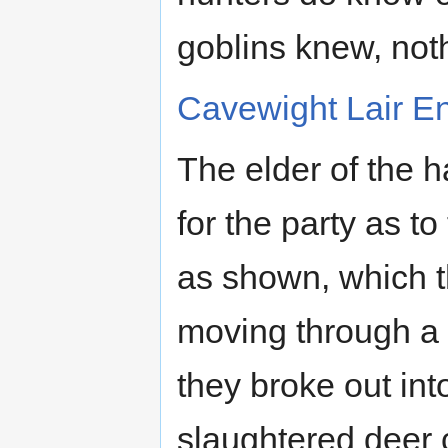
goblins knew, not
Cavewight Lair E
The elder of the 
for the party as to
as shown, which th
moving through a r
they broke out int
slaughtered deer 