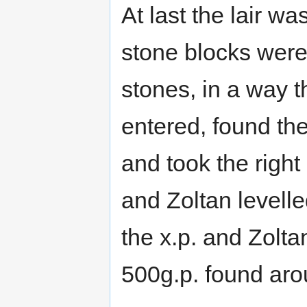
At last the lair w
stone blocks were 
stones, in a way t
entered, found th
and took the right
and Zoltan levelle
the x.p. and Zolta
500g.p. found aro