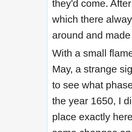
they'd come. Aft
which there alwa
around and made
With a small flame
May, a strange sig
to see what phase
the year 1650, I d
place exactly her