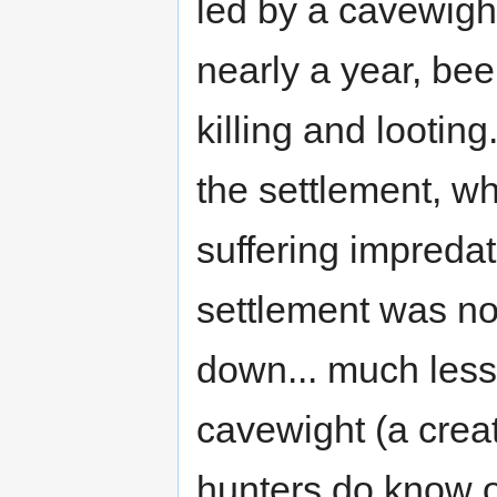
led by a cavewight
nearly a year, be
killing and lootin
the settlement, w
suffering impredat
settlement was not
down... much less 
cavewight (a creat
hunters do know of 