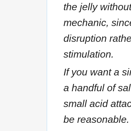
the jelly without
mechanic, sinc
disruption rathe
stimulation.
If you want a si
a handful of sa
small acid atta
be reasonable. 