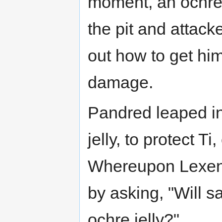
moment, an ochre 
the pit and attack
out how to get hi
damage.
Pandred leaped in
jelly, to protect T
Whereupon Lexent,
by asking, "Will 
ochre jelly?"