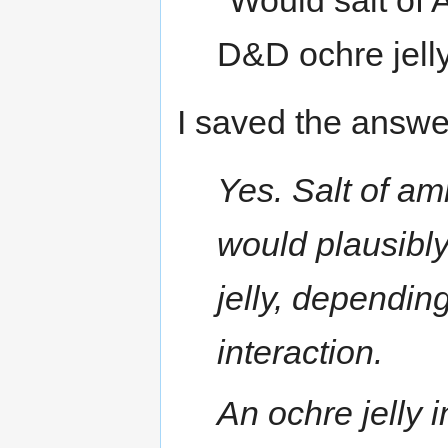
"Would salt of 
D&D ochre jell
I saved the answer
Yes. Salt of a
would plausibly
jelly, dependi
interaction.
An ochre jelly 