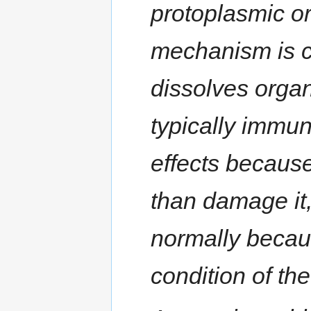
protoplasmic or
mechanism is co
dissolves organ
typically immun
effects because
than damage it, 
normally becau
condition of th