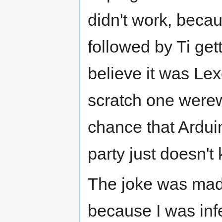
didn't work, becau
followed by Ti gett
believe it was Lexe
scratch one werewol
chance that Ardui
party just doesn't
The joke was made
because I was infe