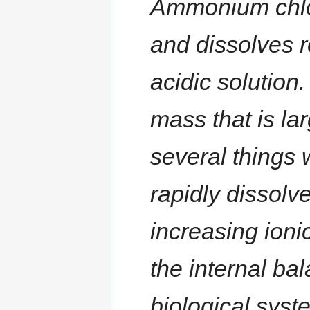
Ammonium chlor
and dissolves r
acidic solution
mass that is la
several things
rapidly dissolve 
increasing ioni
the internal ba
biological syst