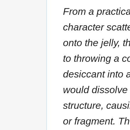
From a practica
character scat
onto the jelly, 
to throwing a c
desiccant into 
would dissolve 
structure, causi
or fragment. T