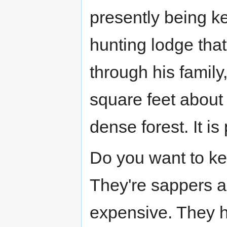
presently being ke
hunting lodge tha
through his family
square feet about 
dense forest. It is
Do you want to k
They're sappers an
expensive. They 