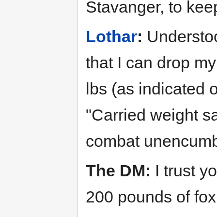
Stavanger, to kee
Lothar
:
Understood
that I can drop m
lbs (as indicated 
"Carried weight s
combat unencumb
The DM:
I trust yo
200 pounds of fox 