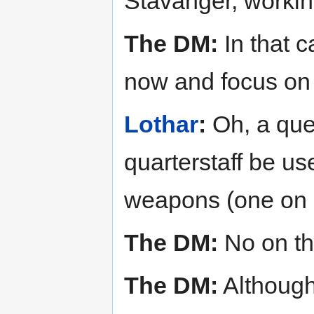
Stavanger, workin
The DM:
In that ca
now and focus on 
Lothar
:
Oh, a ques
quarterstaff be u
weapons (one on 
The DM:
No on the
The DM:
Although