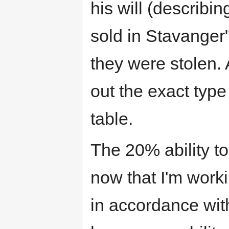
his will (describi
sold in Stavanger"
they were stolen. A
out the exact type
table.
The 20% ability t
now that I'm worki
in accordance with