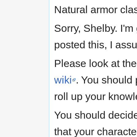
Natural armor cla
Sorry, Shelby. I'm
posted this, I as
Please look at th
wiki
. You should p
roll up your knowl
You should decide
that your charact