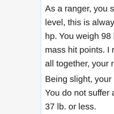
As a ranger, you st
level, this is alw
hp. You weigh 98 l
mass hit points. I
all together, your 
Being slight, you
You do not suffer
37 lb. or less.