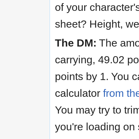
of your character
sheet? Height, wei
The DM:
The amou
carrying, 49.02 po
points by 1. You
calculator
from th
You may try to tri
you're loading on