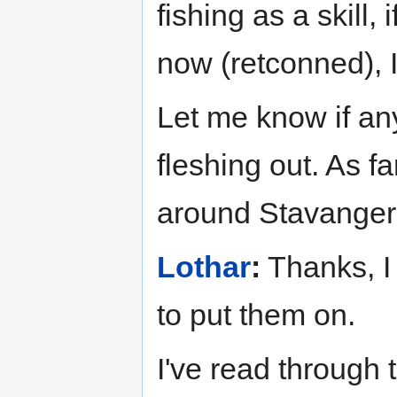
fishing as a skill,
now (retconned), I
Let me know if an
fleshing out. As fa
around Stavanger 
Lothar
:
Thanks, I
to put them on.
I've read through t