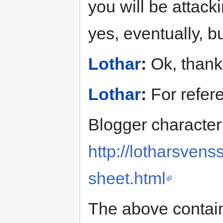
you will be attacki
yes, eventually, b
Lothar
:
Ok, thank
Lothar
:
For refer
Blogger character
http://lotharsven
sheet.html
The above contain