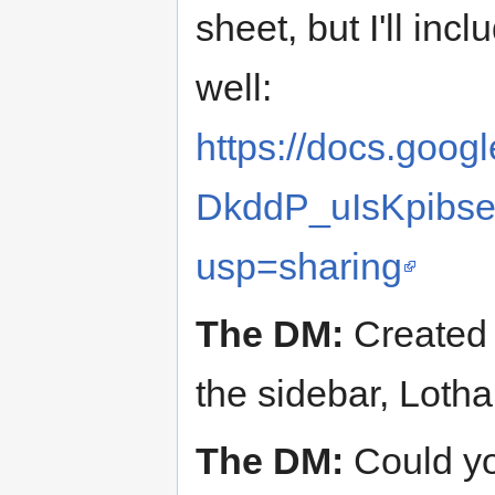
sheet, but I'll inc
well:
https://docs.goo
DkddP_uIsKpibs
usp=sharing
The DM:
Created a
the sidebar, Lotha
The DM:
Could yo