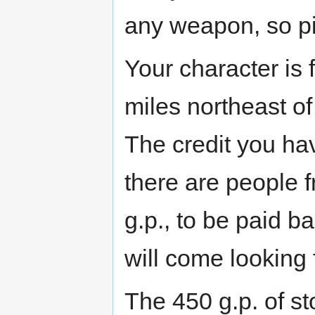
any weapon, so p
Your character is 
miles northeast o
The credit you hav
there are people
g.p., to be paid b
will come looking f
The 450 g.p. of st