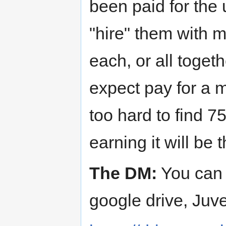
been paid for the
"hire" them with my
each, or all togeth
expect pay for a m
too hard to find 7
earning it will be 
The DM:
You can 
google drive, Juven