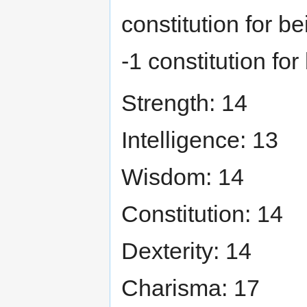
constitution for b
-1 constitution for
Strength: 14
Intelligence: 13
Wisdom: 14
Constitution: 14
Dexterity: 14
Charisma: 17