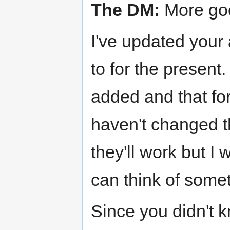
The DM:
More go
I've updated your
to for the present.
added and that for
haven't changed th
they'll work but I 
can think of somet
Since you didn't 