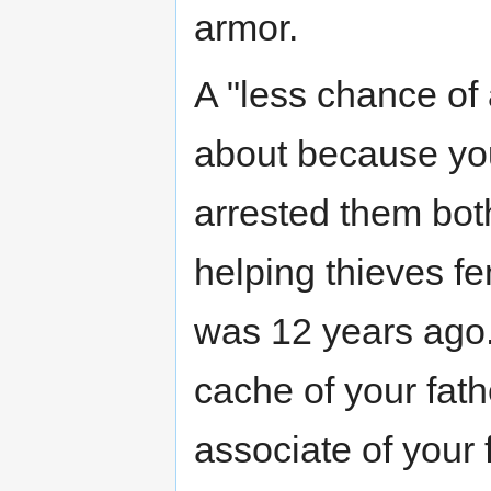
armor.
A "less chance of
about because you
arrested them both 
helping thieves fen
was 12 years ago. 
cache of your fath
associate of your 