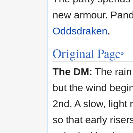
new armour. Pand
Oddsdraken
.
Original Page
The DM:
The rain 
but the wind begins
2nd. A slow, light 
so that early riser