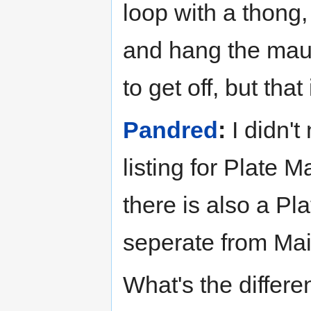
loop with a thong, 
and hang the maul
to get off, but tha
Pandred
:
I didn't
listing for Plate M
there is also a Pl
seperate from Mai
What's the differ