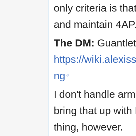
only criteria is th
and maintain 4AP
The DM:
Guantlet
https://wiki.alex
ng
I don't handle armo
bring that up with L
thing, however.