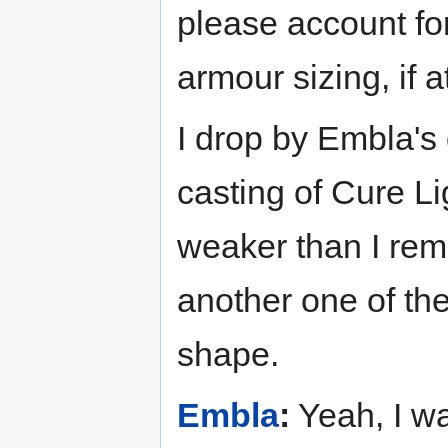
please account fo
armour sizing, if at
I drop by Embla's 
casting of Cure Li
weaker than I reme
another one of the
shape.
Embla
:
Yeah, I wa