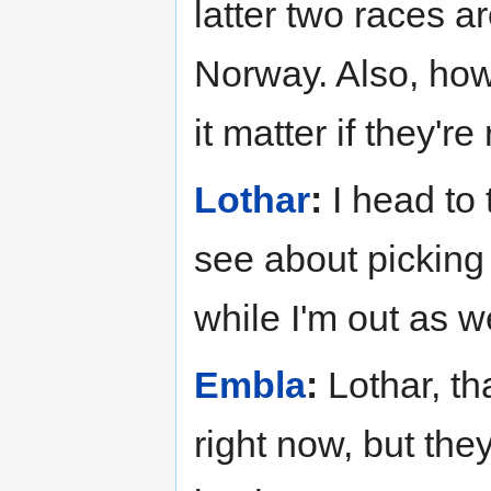
latter two races 
Norway. Also, how
it matter if they're
Lothar
:
I head to 
see about picking
while I'm out as we
Embla
:
Lothar, th
right now, but th