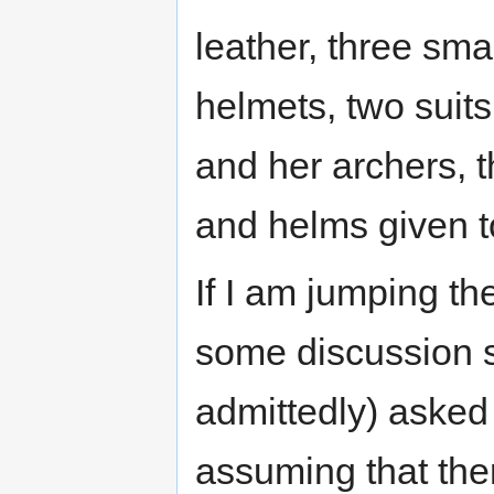
leather, three smal
helmets, two suit
and her archers, t
and helms given t
If I am jumping th
some discussion si
admittedly) asked 
assuming that ther