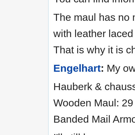
The maul has no me
with leather laced
That is why it is 
Engelhart
:
My own
Hauberk & chaus
Wooden Maul: 29
Banded Mail Armo