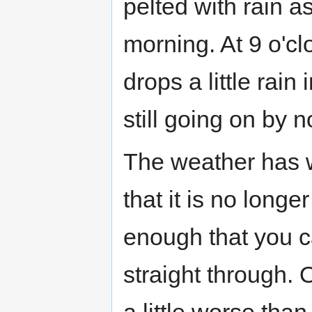
pelted with rain as
morning. At 9 o'cl
drops a little rain
still going on by 
The weather has
that it is no longe
enough that you c
straight through. O