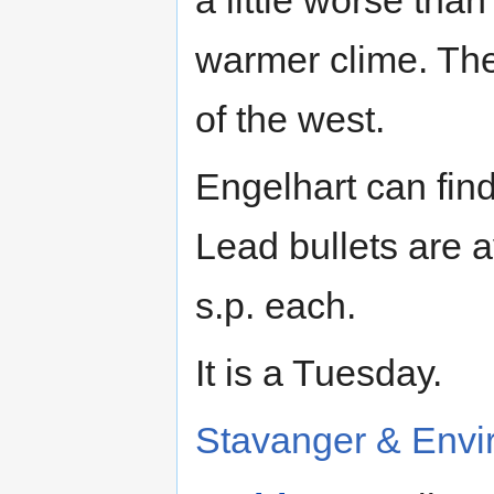
a little worse tha
warmer clime. The
of the west.
Engelhart can find
Lead bullets are a
s.p. each.
It is a Tuesday.
Stavanger & Envi