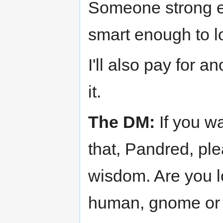
Someone strong e
smart enough to 
I'll also pay for a
it.
The DM:
If you wa
that, Pandred, pl
wisdom. Are you lo
human, gnome or a