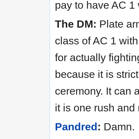
pay to have AC 1 
The DM:
Plate ar
class of AC 1 with
for actually fighti
because it is stri
ceremony. It can 
it is one rush and 
Pandred
:
Damn.