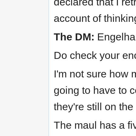
declared that I ret
account of thinki
The DM:
Engelhar
Do check your enc
I'm not sure how m
going to have to 
they're still on the
The maul has a fi