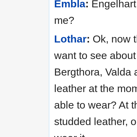
Embla
:
Engelhart
me?
Lothar
:
Ok, now tha
want to see about
Bergthora, Valda a
leather at the mo
able to wear? At th
studded leather, o