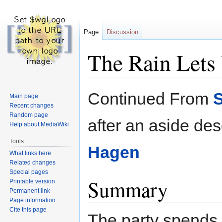
Page
Discussion
The Rain Lets
Jump
Jump
Continued From
S
Main page
to
to
Recent changes
navigation
search
Random page
after an aside des
Help about MediaWiki
Tools
Hagen
What links here
Related changes
Special pages
Summary
Printable version
Permanent link
Page information
Cite this page
The party spends 