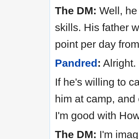
The DM:
Well, he
skills. His father 
point per day fro
Pandred
:
Alright.
If he's willing to
him at camp, and 
I'm good with How
The DM:
I'm imagi