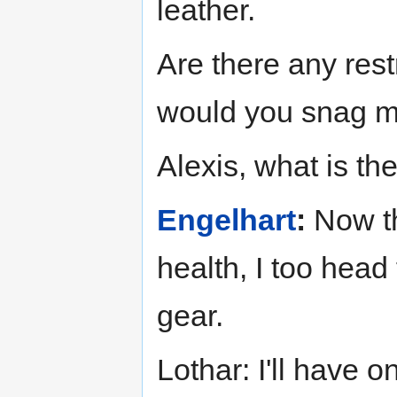
leather.
Are there any rest
would you snag m
Alexis, what is the
Engelhart
:
Now th
health, I too head
gear.
Lothar: I'll have 