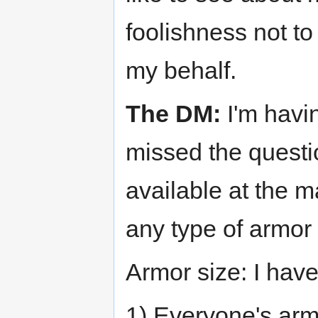
foolishness not t
my behalf.
The DM:
I'm havin
missed the ques
available at the m
any type of armor 
Armor size: I have
1) Everyone's arm