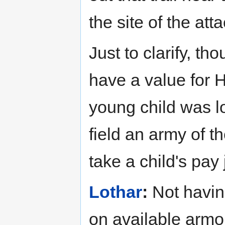
the site of the att
Just to clarify, th
have a value for 
young child was l
field an army of t
take a child's pay
Lothar
:
Not having
on available armor