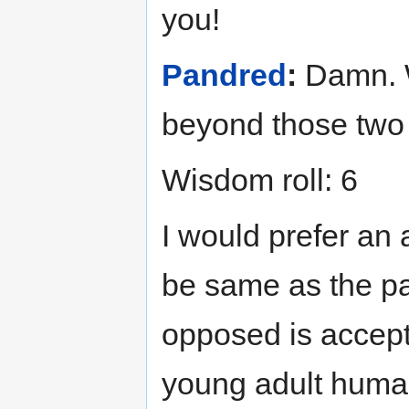
you!
Pandred
:
Damn. We
beyond those two p
Wisdom roll: 6
I would prefer an
be same as the par
opposed is accepta
young adult human