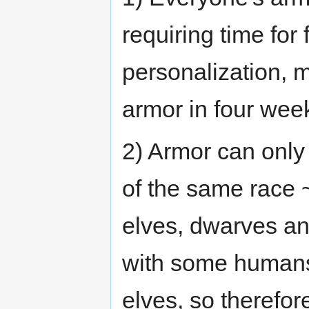
requiring time for
personalization, m
armor in four wee
2) Armor can onl
of the same race 
elves, dwarves an
with some humans
elves, so therefor