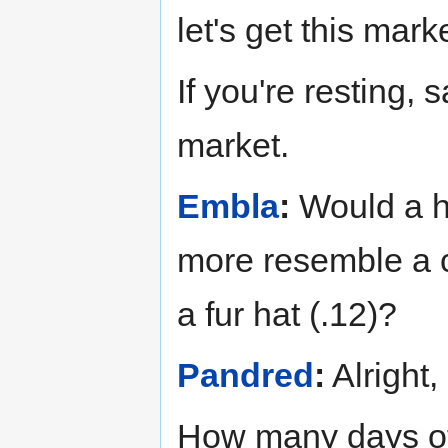
let's get this marke
If you're resting, 
market.
Embla
:
Would a he
more resemble a cl
a fur hat (.12)?
Pandred
:
Alright
How many days of 