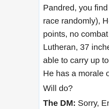
Pandred, you find 
race randomly), H
points, no combat
Lutheran, 37 inches
able to carry up t
He has a morale o
Will do?
The DM:
Sorry, E