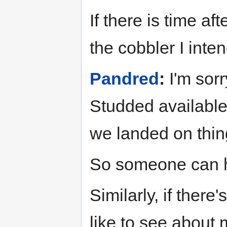
If there is time af
the cobbler I inten
Pandred
:
I'm sorr
Studded available 
we landed on thing
So someone can hav
Similarly, if there
like to see about