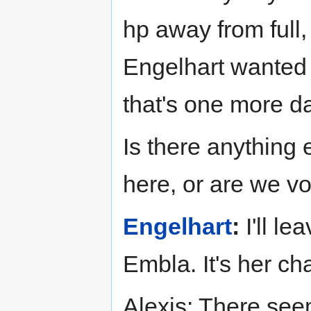
hp away from full,
Engelhart wanted
that's one more da
Is there anything 
here, or are we vo
Engelhart
:
I'll le
Embla. It's her cha
Alexis: There seem