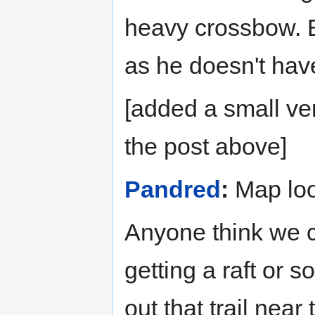
heavy crossbow. Bu
as he doesn't have 
[added a small ve
the post above]
Pandred
:
Map loo
Anyone think we c
getting a raft or 
out that trail near 