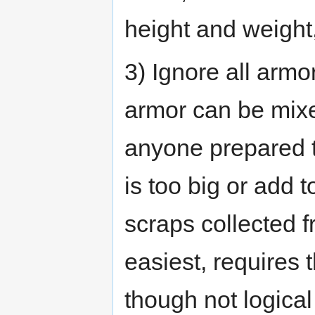
height and weight,
3) Ignore all arm
armor can be mix
anyone prepared to
is too big or add t
scraps collected f
easiest, requires 
though not logical 