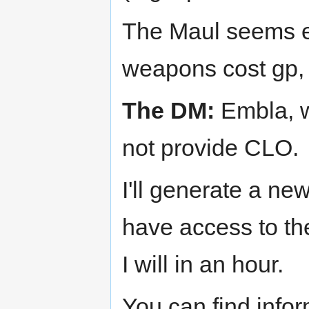
The Maul seems en
weapons cost gp, i
The DM:
Embla, w
not provide CLO.
I'll generate a ne
have access to the
I will in an hour.
You can find info