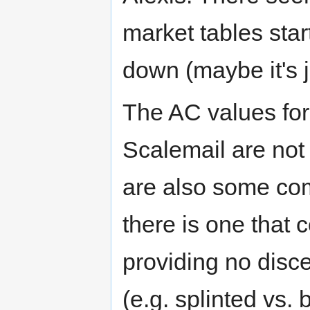
market tables star
down (maybe it's 
The AC values for
Scalemail are not 
are also some co
there is one that
providing no disce
(e.g. splinted vs.