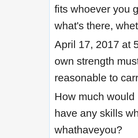
fits whoever you giv
what's there, wheth
April 17, 2017 at
own strength must
reasonable to carr
How much would 
have any skills w
whathaveyou?