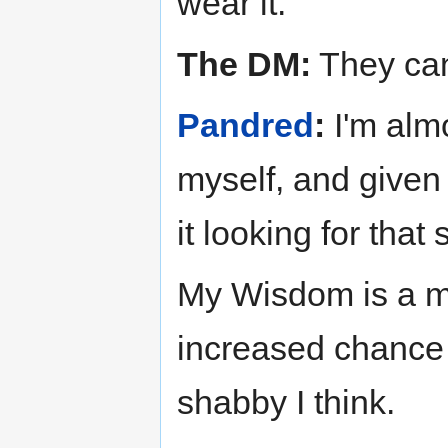
wear it.
The DM:
They can
Pandred
:
I'm almo
myself, and given 
it looking for that 
My Wisdom is a m
increased chance t
shabby I think.