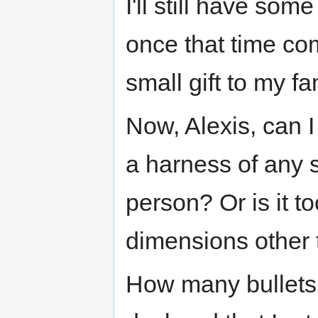
I'll still have some
once that time c
small gift to my fa
Now, Alexis, can I
a harness of any s
person? Or is it to
dimensions other 
How many bullets