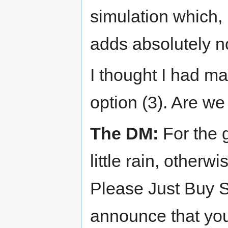
simulation which, 
adds absolutely n
I thought I had ma
option (3). Are we
The DM:
For the g
little rain, otherw
Please Just Buy St
announce that you'