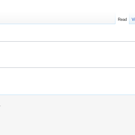
Read
V
.