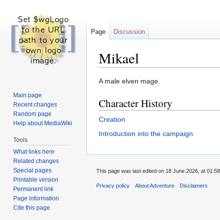
Page
Discussion
Mikael
Jump
Jump
A male elven mage.
to
to
Main page
Character History
navigation
search
Recent changes
Random page
Creation
Help about MediaWiki
Introduction into the campaign
Tools
What links here
Related changes
Special pages
This page was last edited on 18 June 2026, at 01:58
Printable version
Privacy policy
About Adventure
Disclaimers
Permanent link
Page information
Cite this page