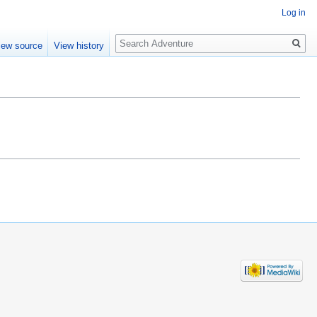
Log in
Search
iew source
View history