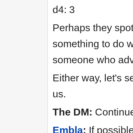
d4: 3
Perhaps they spott
something to do wi
someone who advi
Either way, let's
us.
The DM:
Continue
Embla
:
If possible