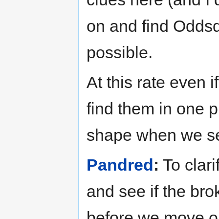
on and find Odds
possible.
At this rate even i
find them in one p
shape when we se
Pandred
:
To clari
and see if the bro
before we move o