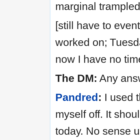
marginal trampled
[still have to even
worked on; Tuesd
now I have no tim
The DM:
Any answ
Pandred
:
I used t
myself off. It shou
today. No sense us