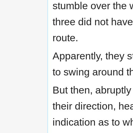
stumble over the
three did not hav
route.
Apparently, they s
to swing around th
But then, abruptl
their direction, h
indication as to w