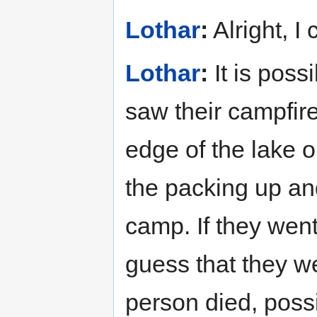
Lothar
:
Alright, I
Lothar
:
It is poss
saw their campfir
edge of the lake o
the packing up an
camp. If they went
guess that they w
person died, possi