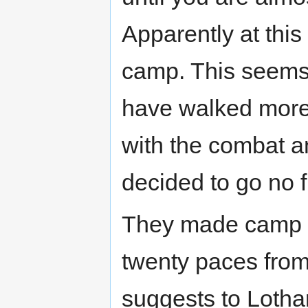
Apparently at thi
camp. This seems 
have walked more 
with the combat an
decided to go no f
They made camp ri
twenty paces from
suggests to Lothar