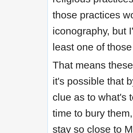
those practices w
iconography, but I
least one of those
That means these
it's possible tha
clue as to what's 
time to bury them
stay so close to M