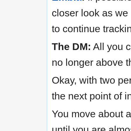
closer look as we p
to continue tracki
The DM:
All you c
no longer above th
Okay, with two per
the next point of i
You move about an
until you are almo