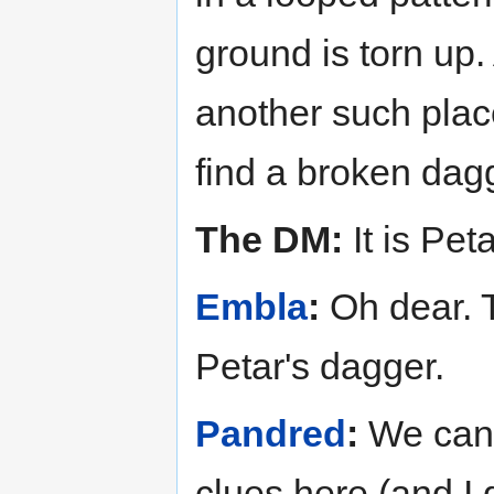
ground is torn up.
another such plac
find a broken dagg
The DM:
It is Peta
Embla
:
Oh dear. T
Petar's dagger.
Pandred
:
We can 
clues here (and I 