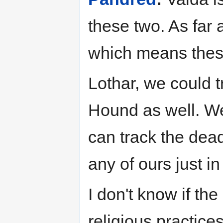
these two. As far a
which means these
Lothar, we could t
Hound as well. W
can track the dead
any of ours just in
I don't know if th
religious practices