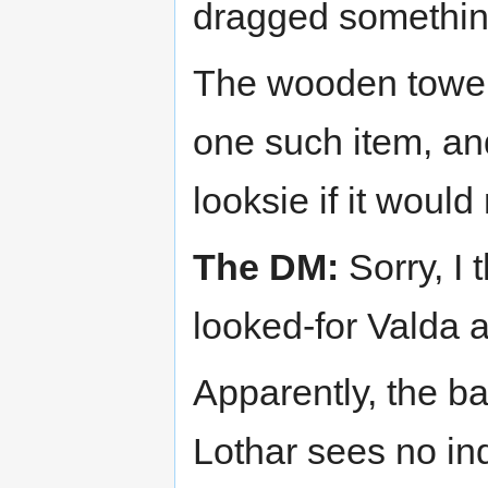
dragged something 
The wooden tower'
one such item, and
looksie if it would
The DM:
Sorry, I
looked-for Valda 
Apparently, the ba
Lothar sees no in