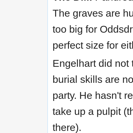
The graves are hu
too big for Oddsdr
perfect size for ei
Engelhart did not 
burial skills are 
party. He hasn't 
take up a pulpit (t
there).