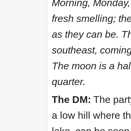
Morning, Monday,
fresh smelling; t
as they can be. T
southeast, coming f
The moon is a half
quarter.
The DM:
The part
a low hill where t