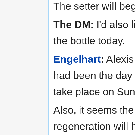
The setter will beg
The DM:
I'd also 
the bottle today.
Engelhart
:
Alexis:
had been the day 
take place on Sund
Also, it seems the
regeneration will 