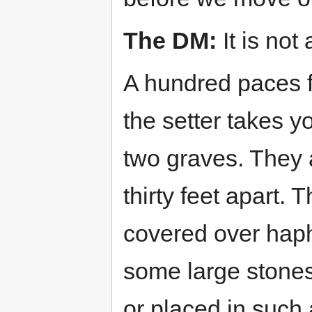
The DM:
It is not 
A hundred paces 
the setter takes y
two graves. They a
thirty feet apart.
covered over haph
some large stones
or placed in such 