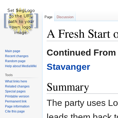
Page
Discussion
A Fresh Start
Jump
Jump
Continued Fro
Main page
to
to
Recent changes
navigation
search
Random page
Stavanger
Help about MediaWiki
Tools
Summary
What links here
Related changes
Special pages
Printable version
The party uses Lot
Permanent link
Page information
Cite this page
leads them back 