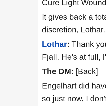
Cure Light Wounds
It gives back a tot
discretion, Lothar.
Lothar
:
Thank you
Fjall. He's at full,
The DM:
[Back]
Engelhart did hav
so just now, I don'