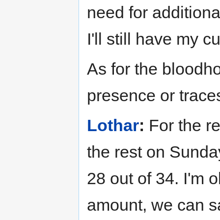
need for addition
I'll still have my c
As for the blood
presence or traces
Lothar
:
For the re
the rest on Sunda
28 out of 34. I'm o
amount, we can sav