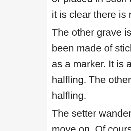
it is clear there i
The other grave is
been made of stic
as a marker. It is 
halfling. The other
halfling.
The setter wander
move on. Of cours