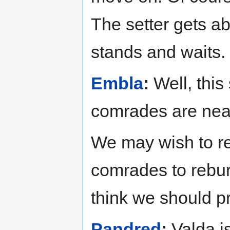
The setter gets ab
stands and waits.
Embla
:
Well, this
comrades are nea
We may wish to re
comrades to rebur
think we should p
Pandred
:
Valda is