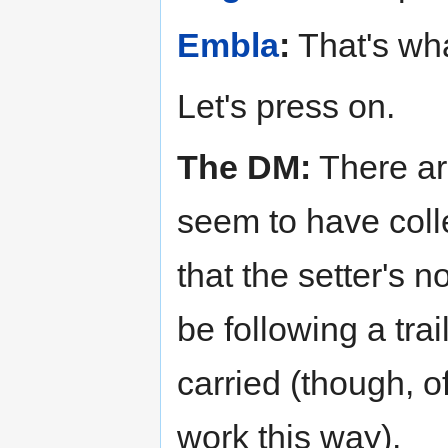
Embla
:
That's what
Let's press on.
The DM:
There ar
seem to have coll
that the setter's 
be following a tra
carried (though, o
work this way).