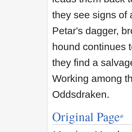
they see signs of
Petar's dagger, br
hound continues t
they find a salva
Working among tho
Oddsdraken.
Original Page