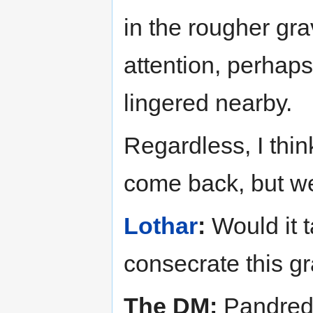
in the rougher gra
attention, perhap
lingered nearby.
Regardless, I thi
come back, but we
Lothar
:
Would it t
consecrate this g
The DM:
Pandred,