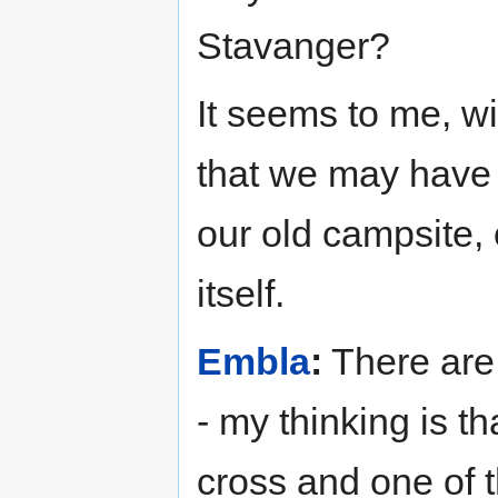
Stavanger?
It seems to me, wi
that we may have 
our old campsite, 
itself.
Embla
:
There are 
- my thinking is th
cross and one of t