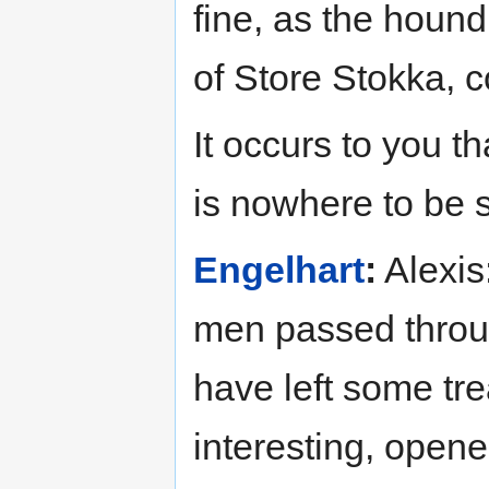
fine, as the houn
of Store Stokka, 
It occurs to you 
is nowhere to be 
Engelhart
:
Alexis:
men passed throug
have left some t
interesting, open