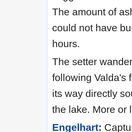
The amount of ash 
could not have bur
hours.
The setter wander
following Valda's 
its way directly s
the lake. More or
Engelhart
:
Captur