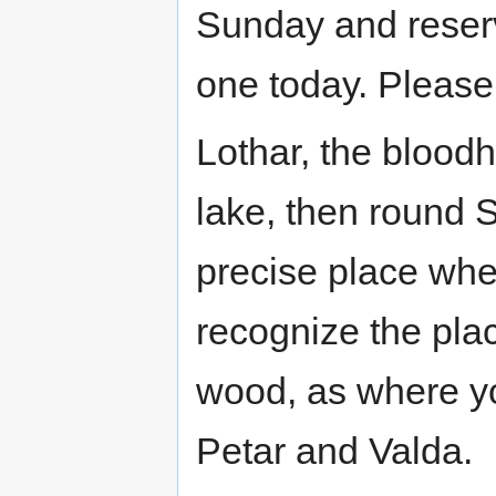
Sunday and reserv
one today. Please 
Lothar, the bloodh
lake, then round St
precise place whe
recognize the plac
wood, as where y
Petar and Valda.