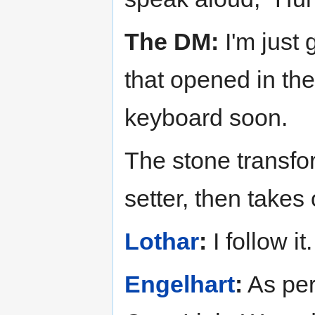
The DM:
I'm just 
that opened in the
keyboard soon.
The stone transfor
setter, then takes 
Lothar
:
I follow it.
Engelhart
:
As per 