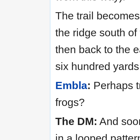
The trail becomes 
the ridge south of
then back to the e
six hundred yards 
Embla
:
Perhaps tr
frogs?
The DM:
And soon 
in a looped patter