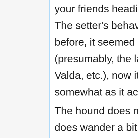
your friends head
The setter's behav
before, it seemed
(presumably, the 
Valda, etc.), now
somewhat as it act
The hound does not
does wander a bit