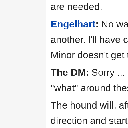
are needed.
Engelhart
:
No way
another. I'll have 
Minor doesn't get 
The DM:
Sorry ..
"what" around the
The hound will, af
direction and start