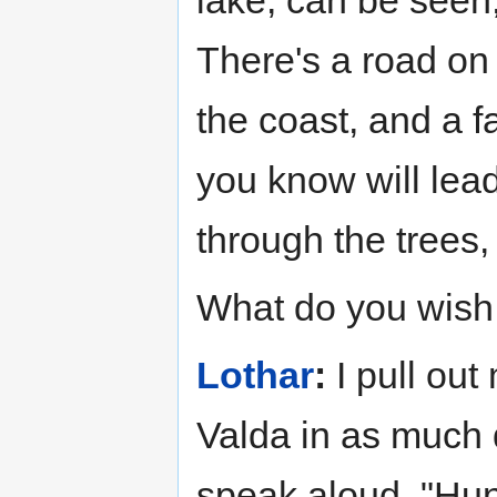
lake, can be seen,
There's a road on 
the coast, and a f
you know will lead
through the trees
What do you wish
Lothar
:
I pull out
Valda in as much 
speak aloud, "Hun