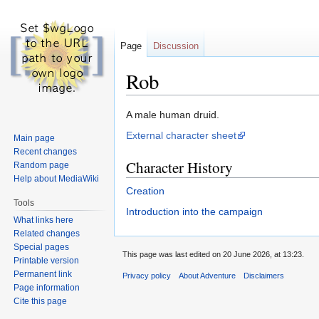
Page
Discussion
Rob
Jump
Jump
A male human druid.
to
to
External character sheet
Main page
navigation
search
Recent changes
Character History
Random page
Help about MediaWiki
Creation
Tools
Introduction into the campaign
What links here
Related changes
Special pages
This page was last edited on 20 June 2026, at 13:23.
Printable version
Permanent link
Privacy policy
About Adventure
Disclaimers
Page information
Cite this page