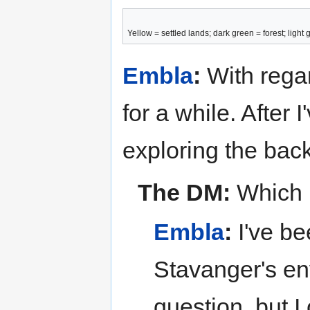
Yellow = settled lands; dark green = forest; ligh
Embla
:
With regar
for a while. After
exploring the back
The DM:
Which b
Embla
:
I've be
Stavanger's env
question, but I