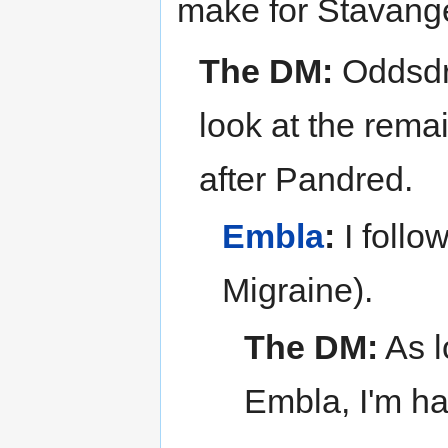
make for Stavanger
The DM:
Oddsdra
look at the remai
after Pandred.
Embla
:
I follo
Migraine).
The DM:
As l
Embla, I'm ha