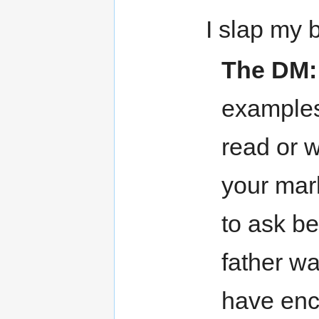
I slap my 
The DM:
examples
read or w
your mark
to ask be
father wa
have enc