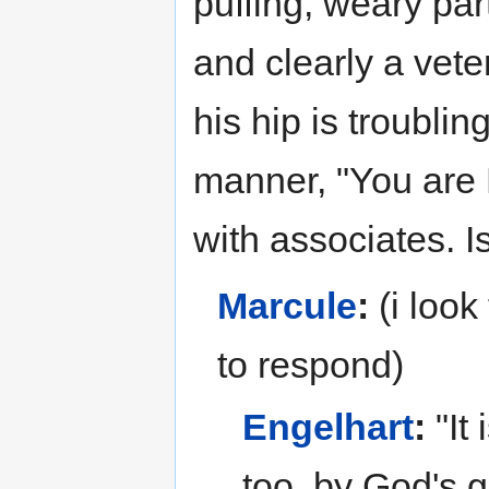
puffing, weary part
and clearly a vete
his hip is troublin
manner, "You are
with associates. Is
Marcule
:
(i look
to respond)
Engelhart
:
"It
too, by God's 