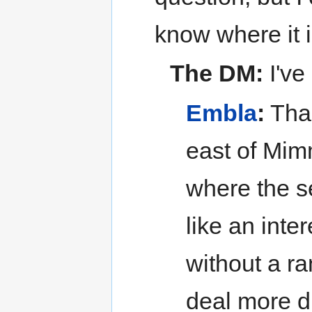
know where it i
The DM:
I've
Embla
:
Than
east of Mim
where the 
like an inte
without a ra
deal more di