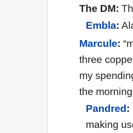
The DM:
The
Embla
:
Al
Marcule
:
“m
three coppe
my spending
the morning
Pandred
:
making use