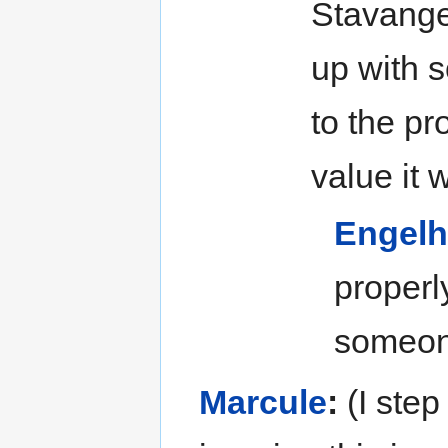
Stavange
up with 
to the pr
value it 
Engelh
properl
someone
Marcule
:
(I step