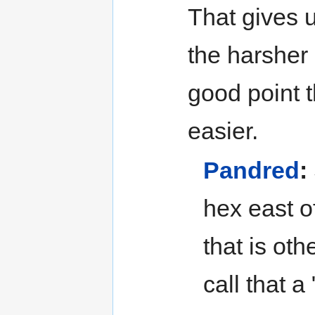
That gives u
the harsher
good point 
easier.
Pandred
:
hex east o
that is ot
call that a