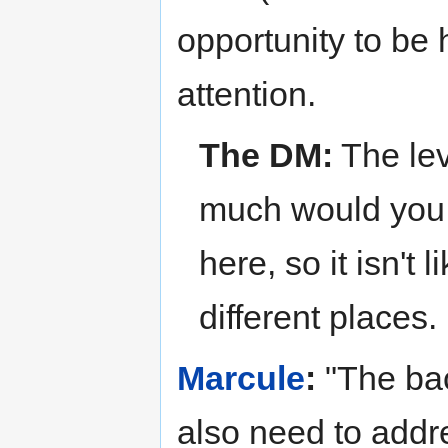
opportunity to be 
attention.
The DM:
The lev
much would you l
here, so it isn't 
different places.
Marcule
:
"The bac
also need to addre