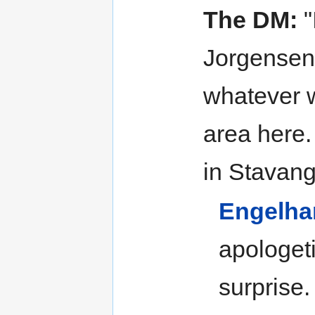
The DM:
"
Jorgensen 
whatever w
area here.
in Stavang
Engelha
apologeti
surprise.