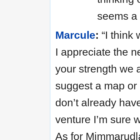
seems a g
Marcule
:
“I think
I appreciate the ne
your strength we a
suggest a map or 
don’t already hav
venture I’m sure 
As for Mimmarudla 