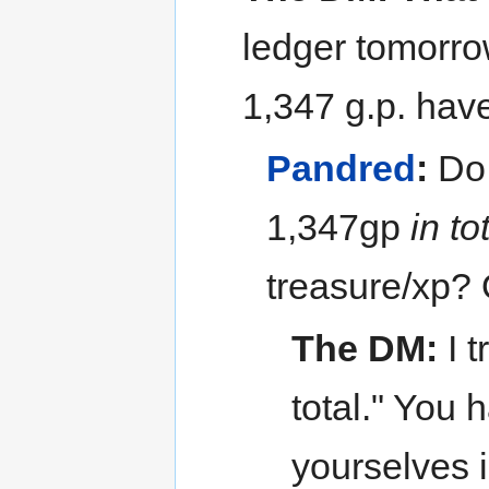
ledger tomorrow
1,347 g.p. hav
Pandred
:
Do 
1,347gp
in to
treasure/xp? 
The DM:
I t
total." You 
yourselves 