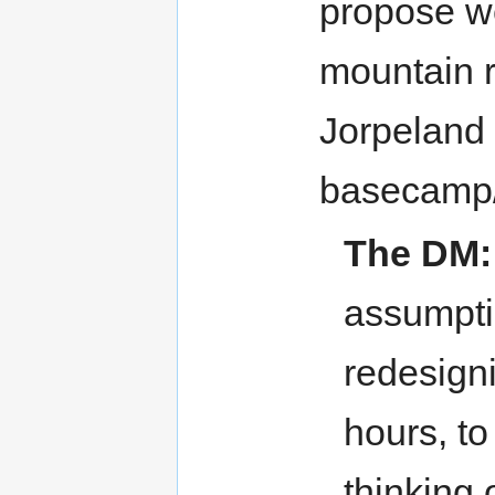
propose we
mountain r
Jorpeland 
basecamp/c
The DM:
assumpti
redesign
hours, to
thinking 