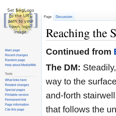
Page
Discussion
Reaching the S
Jump
Jump
Continued from
Main page
to
to
Recent changes
navigation
search
Random page
The DM:
Steadily
Help about MediaWiki
Tools
way to the surfac
What links here
Related changes
Special pages
and-forth stairwe
Printable version
Permanent link
Page information
that follows the u
Cite this page