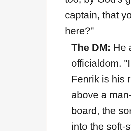
captain, that y
here?"
The DM:
He a
officialdom. 
Fenrik is his 
above a man-
board, the so
into the soft-