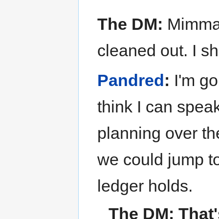
The DM:
Mimmaru
cleaned out. I s
Pandred
:
I'm goi
think I can speak
planning over th
we could jump to
ledger holds.
The DM:
That'