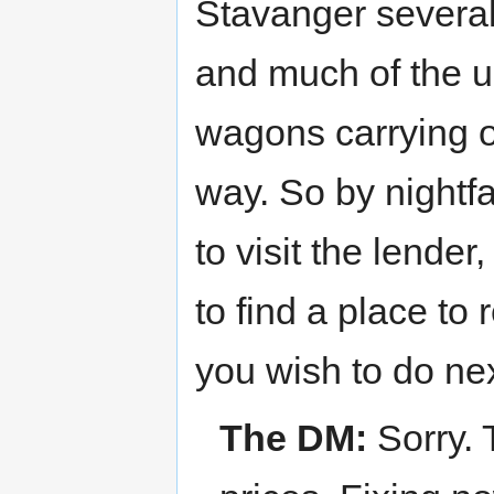
Stavanger several
and much of the 
wagons carrying o
way. So by nightfal
to visit the lende
to find a place to
you wish to do nex
The DM:
Sorry. 