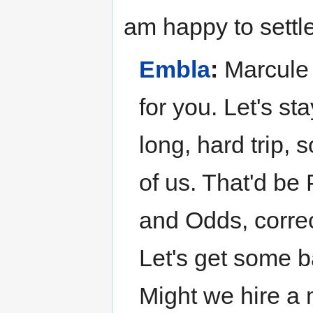
am happy to settl
Embla
:
Marcule 
for you. Let's st
long, hard trip, 
of us. That'd be
and Odds, correc
Let's get some b
Might we hire a