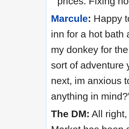
prices. Fixing n
Marcule
:
Happy to
inn for a hot bath
my donkey for the 
sort of adventure 
next, im anxious t
anything in mind?
The DM:
All right