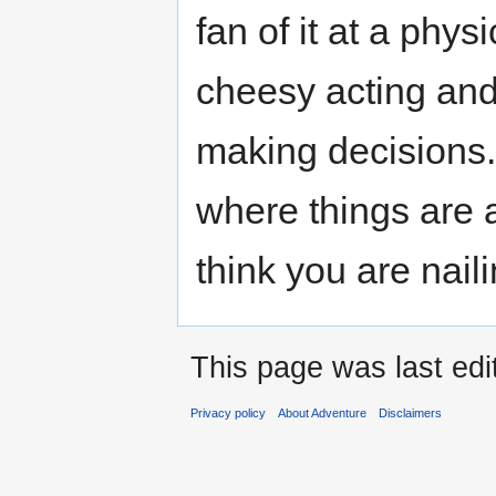
fan of it at a physi
cheesy acting and 
making decisions. B
where things are 
think you are nail
This page was last edi
Privacy policy
About Adventure
Disclaimers