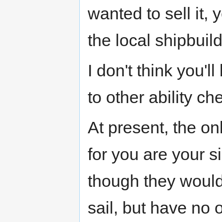
wanted to sell it,
the local shipbuild
I don't think you'l
to other ability che
At present, the o
for you are your s
though they would
sail, but have no o