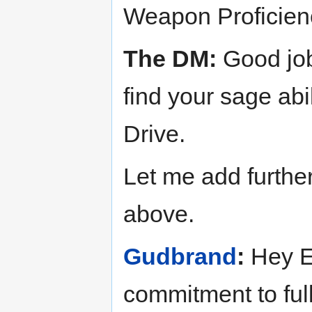
Weapon Proficien
The DM:
Good job 
find your sage abi
Drive.
Let me add further
above.
Gudbrand
:
Hey En
commitment to full