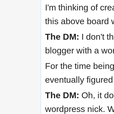
I'm thinking of cr
this above board 
The DM:
I don't t
blogger with a wo
For the time bein
eventually figured 
The DM:
Oh, it d
wordpress nick. W