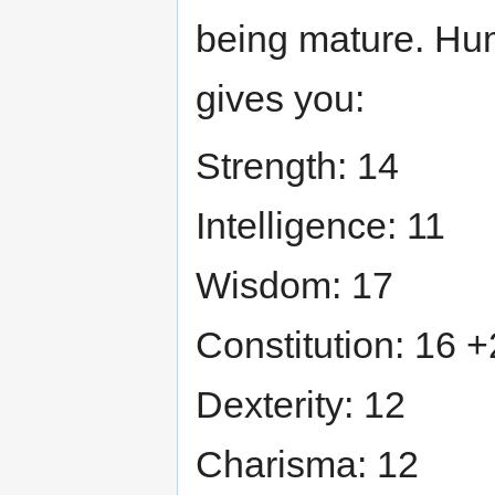
being mature. Hum
gives you:
Strength: 14
Intelligence: 11
Wisdom: 17
Constitution: 16 +
Dexterity: 12
Charisma: 12