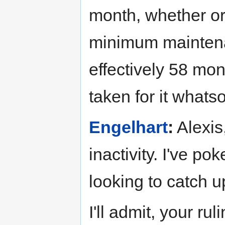
month, whether or 
minimum maintenan
effectively 58 mon
taken for it whats
Engelhart
:
Alexis,
inactivity. I've po
looking to catch u
I'll admit, your ru