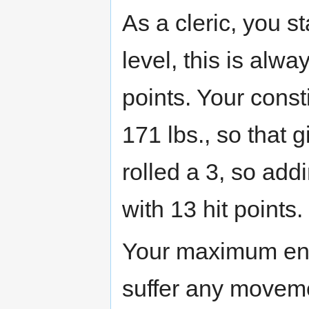
As a cleric, you sta
level, this is alw
points. Your const
171 lbs., so that g
rolled a 3, so addi
with 13 hit points.
Your maximum enc
suffer any movemen