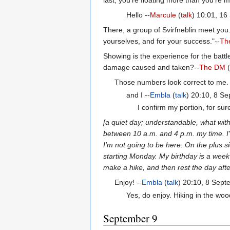
Hello --
Marcule
(
talk
) 10:01, 1
There, a group of Svirfneblin meet you
yourselves, and for your success."--
Th
Showing is the experience for the battl
damage caused and taken?--
The DM
(
Those numbers look correct to me.
and I --
Embla
(
talk
) 20:10, 8 S
I confirm my portion, for sure
[a quiet day; understandable, what wi
between 10 a.m. and 4 p.m. my time. I'
I'm not going to be here. On the plus s
starting Monday. My birthday is a week 
make a hike, and then rest the day afte
Enjoy! --
Embla
(
talk
) 20:10, 8 Sep
Yes, do enjoy. Hiking in the wood
September 9