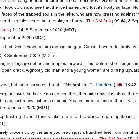
ich is heaving beneath their feet, it soon becomes evident that there i
an look down and see that the ice has entirely lost its frosty surface.
he faces of the trapped souls in the lake, who are now pressing against t
ver this grisly scene that the players hurry.--
The DM
(
talk
) 09:44, 8 S
d
(
talk
) 11:24, 8 September 2020 (MDT)
8 September 2020 (MDT)
s feet. She'll have to leap across the gap. Could I have a dexterity che
28, 8 September 2020 (MDT)
ng her legs go out as she topples forward ... but before she plunges in
e open crack. A ghostly old man and a young woman are drifting upward
ving, huffing a surprised breath. "No problem." --
Pandred
(
talk
) 13:42
rge all over the lake. You can see the other side now; it is about thre
o rise, just a few inches a second. You can see dozens of them. No, sc
 8 September 2020 (MDT)
p hustling. Even if things take a turn for the worse regarding the ice, 
DT)
rely broken up by the time you reach just a hundred feet from the shore
ving, until at last you arrive safely on the shore. --
The DM
(
talk
) 15:1