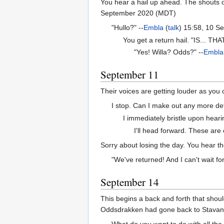
You hear a hail up ahead. The shouts of
September 2020 (MDT)
"Hullo?" --
Embla
(
talk
) 15:58, 10 
You get a return hail. "IS... THA
"Yes! Willa? Odds?" --
Embla
September 11
Their voices are getting louder as you 
I stop. Can I make out any more det
I immediately bristle upon heari
I'll head forward. These are e
Sorry about losing the day. You hear t
"We've returned! And I can't wait for
September 14
This begins a back and forth that shou
Oddsdrakken had gone back to Stavange
What do you want to do with all the s