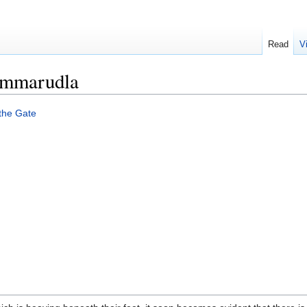
Read
V
immarudla
 the Gate