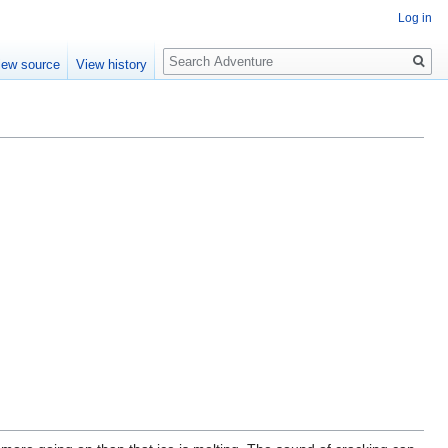
Log in
Search
iew source
View history