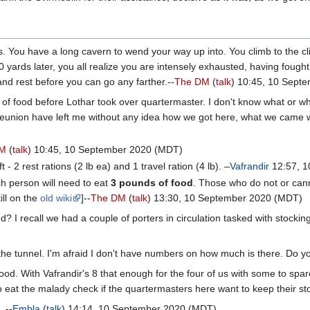
 You have a long cavern to wend your way up into. You climb to the clif
rds later, you all realize you are intensely exhausted, having fought t
 and rest before you can go any farther.--
The DM
(
talk
) 10:45, 10 Sept
f food before Lothar took over quartermaster. I don't know what or wh
eunion have left me without any idea how we got here, what we came wi
DM
(
talk
) 10:45, 10 September 2020 (MDT)
- 2 rest rations (2 lb ea) and 1 travel ration (4 lb). –
Vafrandir
12:57, 1
ach person will need to eat
3 pounds of food
. Those who do not or can
ill on the
old wiki
]--
The DM
(
talk
) 13:30, 10 September 2020 (MDT)
? I recall we had a couple of porters in circulation tasked with stocking
 the tunnel. I'm afraid I don't have numbers on how much is there. Do y
ood. With Vafrandir's 8 that enough for the four of us with some to spa
 to eat the malady check if the quartermasters here want to keep their sto
 --
Embla
(
talk
) 14:14, 10 September 2020 (MDT)