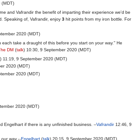
0 (MDT)
me and Vafrandir the benefit of imparting their experience we'd be
ad. Speaking of, Vafrandir, enjoy
3
hit points from my iron bottle. For
ptember 2020 (MDT)
 each take a draught of this before you start on your way." He
The DM
(
talk
) 10:30, 9 September 2020 (MDT)
k
) 11:19, 9 September 2020 (MDT)
ber 2020 (MDT)
eptember 2020 (MDT)
eptember 2020 (MDT)
nd Engelhart if there is any unfinished business. –
Vafrandir
12:46, 9
 our way.--
Engelhart
(
talk
) 20:15, 9 September 2020 (MDT)