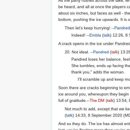
As the party rushes across the lake, wh
be heard, and all at once the players c
about six inches, but faces as well - t
bottom, pushing the ice upwards. It is o
Then let's keep hurrying! --
Pandre
Indeed! --
Embla
(
talk
) 12:26, 
A crack opens in the ice under Pandred'
20. Not ideal. --
Pandred
(
talk
) 13:
Pandred loses her balance, feeli
She tumbles, ends up facing th
thank you," adds the woman.
I'll scramble up and keep mo
Soon there are cracks beginning to eme
ice around you, whereupon they begin t
full of gratitude.--
The DM
(
talk
) 13:54,
Not much to add, except that we kee
(
talk
) 14:33, 8 September 2020 (M
And so they do. The ice has almost enti
last, you're floating more than you're mo