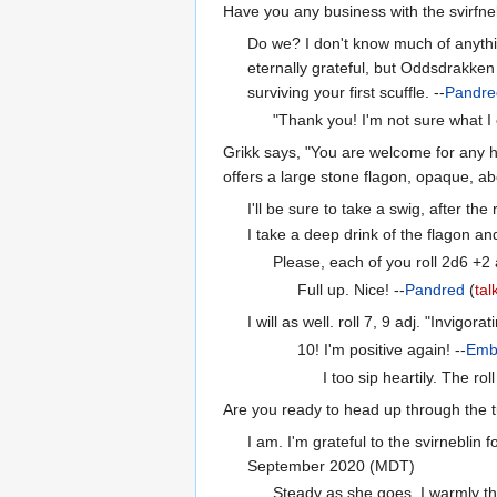
Have you any business with the svirfneb
Do we? I don't know much of anythin
eternally grateful, but Oddsdrakken 
surviving your first scuffle. --
Pandre
"Thank you! I'm not sure what I e
Grikk says, "You are welcome for any h
offers a large stone flagon, opaque, abo
I'll be sure to take a swig, after the
I take a deep drink of the flagon and
Please, each of you roll 2d6 +2
Full up. Nice! --
Pandred
(
tal
I will as well. roll 7, 9 adj. "Invigorat
10! I'm positive again! --
Emb
I too sip heartily. The r
Are you ready to head up through the t
I am. I'm grateful to the svirneblin 
September 2020 (MDT)
Steady as she goes. I warmly tha