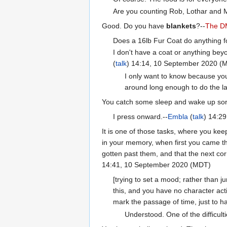
Are you counting Rob, Lothar and M
Good. Do you have
blankets
?--
The D
Does a 16lb Fur Coat do anything f
I don't have a coat or anything beyo
(
talk
) 14:14, 10 September 2020 (
I only want to know because you'
around long enough to do the la
You catch some sleep and wake up sore an
I press onward.--
Embla
(
talk
) 14:2
It is one of those tasks, where you kee
in your memory, when first you came this
gotten past them, and that the next corn
14:41, 10 September 2020 (MDT)
[trying to set a mood; rather than j
this, and you have no character acti
mark the passage of time, just to hav
Understood. One of the difficult