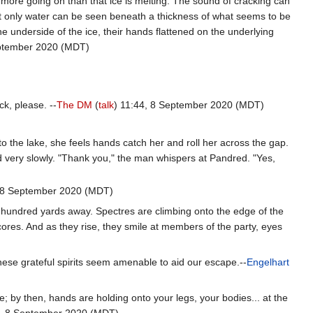
s more going on than that ice is melting. The sound of cracking can
 Not only water can be seen beneath a thickness of what seems to be
he underside of the ice, their hands flattened on the underlying
eptember 2020 (MDT)
ck, please. --
The DM
(
talk
) 11:44, 8 September 2020 (MDT)
to the lake, she feels hands catch her and roll her across the gap.
 very slowly. "Thank you," the man whispers at Pandred. "Yes,
, 8 September 2020 (MDT)
e hundred yards away. Spectres are climbing onto the edge of the
ores. And as they rise, they smile at members of the party, eyes
these grateful spirits seem amenable to aid our escape.--
Engelhart
; by then, hands are holding onto your legs, your bodies... at the
3, 8 September 2020 (MDT)