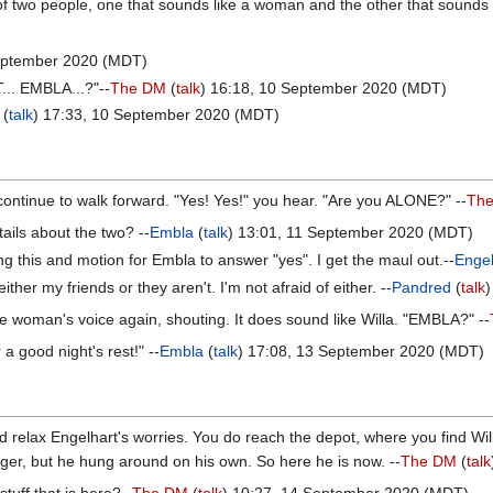
 two people, one that sounds like a woman and the other that sounds vag
September 2020 (MDT)
T... EMBLA...?"--
The DM
(
talk
) 16:18, 10 September 2020 (MDT)
(
talk
) 17:33, 10 September 2020 (MDT)
continue to walk forward. "Yes! Yes!" you hear. "Are you ALONE?" --
Th
ails about the two? --
Embla
(
talk
) 13:01, 11 September 2020 (MDT)
ng this and motion for Embla to answer "yes". I get the maul out.--
Engel
ither my friends or they aren't. I'm not afraid of either. --
Pandred
(
talk
he woman's voice again, shouting. It does sound like Willa. "EMBLA?" --
 a good night's rest!" --
Embla
(
talk
) 17:08, 13 September 2020 (MDT)
ld relax Engelhart's worries. You do reach the depot, where you find W
r, but he hung around on his own. So here he is now. --
The DM
(
talk
tuff that is here?--
The DM
(
talk
) 10:27, 14 September 2020 (MDT)