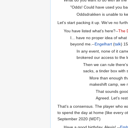
"Odds! Could have used you back 
Oddsdrakken is unable to kee
Let's start packing it up. We've no furth
You have listed what's here?--
The
I... have no proper idea of what
beyond me.--
Engelhart
(
talk
) 1
In any event, none of it ca
brokered our access to the 
Then we can rule there's 
sacks, a tinder box with 
More than enough that
makeshift camp, we n
That sounds good
Agreed. Let's res
That's a consensus. The player who was
to spend the day at home (like every ot
September 2020 (MDT)
Have a good birthday, Alexis! --
Emb