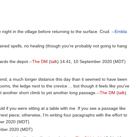
ight in the village before returning to the surface. Crud. --
Embla
gained spells, no healing (though you're probably not going to hang
wards the depot.--
The DM
(
talk
) 14:41, 10 September 2020 (MDT)
r bend, a much longer distance this day than it seemed to have been
ms, the ledge next to the crevice ... but though it feels like you've
ust another short climb to yet another long passage.--
The DM
(
talk
)
d if you were sitting at a table with me. If you see a passage like
next piece; otherwise, I'm writing four paragraphs with the effort to
ber 2020 (MDT)
mber 2020 (MDT)