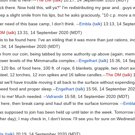
there. Now hold this, will ya?" I'm redistributing my gear and...guys 
p a slight smile from his lips, but he asks graciously, "10 c.p. more a 
er need of this base camp, I don't think. --
Embla
(
talk
) 13:13, 14 Sept
 DM
(
talk
) 13:31, 14 September 2020 (MDT)
 is to be found here. I've an inkling that it was more than just rations,
5:34, 14 September 2020 (MDT)
me from our coin, being tabbed by some authority up above (again, mem
lower levels of the Mimmarudla complex.--
Engelhart
(
talk
) 15:36, 14 S
120 lbs. of food here, 100 ft. of rope, 6 blankets, grapple, two short axe
steel, 12 torches, 12 iron spikes and 16 tallow candles.--
The DM
(
talk
) 
 we'll have trouble moving it all back to the surface without expending
eed food and proper sleep.--
Engelhart
(
talk
) 15:56, 14 September 20
 to me! Much needed. –
Vafrandir
15:58, 14 September 2020 (MDT)
t here, then break camp and haul stuff to the surface tomorrow. --
Embl
 supposed to join has been held up until later in the week. Tomorrow i
her day); I may check in, I don't know. I'll see you for sure on Wednesd
la
(
talk
) 20:19, 14 September 2020 (MDT)