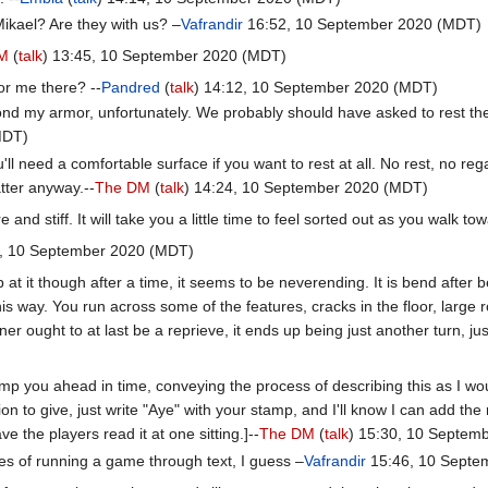
ikael? Are they with us? –
Vafrandir
16:52, 10 September 2020 (MDT)
M
(
talk
) 13:45, 10 September 2020 (MDT)
or me there? --
Pandred
(
talk
) 14:12, 10 September 2020 (MDT)
nd my armor, unfortunately. We probably should have asked to rest the n
MDT)
ll need a comfortable surface if you want to rest at all. No rest, no re
tter anyway.--
The DM
(
talk
) 14:24, 10 September 2020 (MDT)
d stiff. It will take you a little time to feel sorted out as you walk to
9, 10 September 2020 (MDT)
p at it though after a time, it seems to be neverending. It is bend afte
 way. You run across some of the features, cracks in the floor, large roo
er ought to at last be a reprieve, it ends up being just another turn, j
ump you ahead in time, conveying the process of describing this as I woul
on to give, just write "Aye" with your stamp, and I'll know I can add the 
e the players read it at one sitting.]--
The DM
(
talk
) 15:30, 10 Septem
ies of running a game through text, I guess –
Vafrandir
15:46, 10 Septe