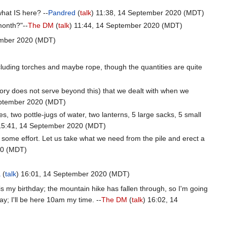
what IS here? --
Pandred
(
talk
) 11:38, 14 September 2020 (MDT)
month?"--
The DM
(
talk
) 11:44, 14 September 2020 (MDT)
ember 2020 (MDT)
 including torches and maybe rope, though the quantities are quite
ory does not serve beyond this) that we dealt with when we
eptember 2020 (MDT)
s, two pottle-jugs of water, two lanterns, 5 large sacks, 5 small
15:41, 14 September 2020 (MDT)
 some effort. Let us take what we need from the pile and erect a
20 (MDT)
a
(
talk
) 16:01, 14 September 2020 (MDT)
s my birthday; the mountain hike has fallen through, so I'm going
ay; I'll be here 10am my time. --
The DM
(
talk
) 16:02, 14