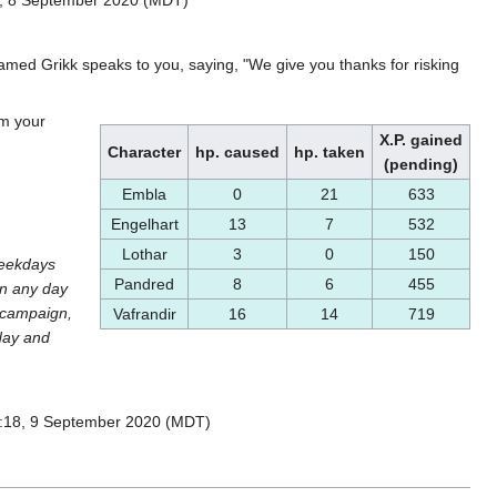
amed Grikk speaks to you, saying, "We give you thanks for risking
rm your
X.P. gained
Character
hp. caused
hp. taken
(pending)
Embla
0
21
633
Engelhart
13
7
532
Lothar
3
0
150
weekdays
Pandred
8
6
455
on any day
e campaign,
Vafrandir
16
14
719
 day and
0:18, 9 September 2020 (MDT)