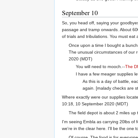
September 10
So, you head off, saying your goodbyes.
passage and tramp onwards. About 600 ya
of trials and tribulations. You must eat
Once upon a time I bought a bunch o
The unusual circumstances of our r
2020 (MDT)
You will need to mooch.--
The 
I have a few meager supplies left 
As this is a day of battle, e
again. [malady checks are st
Where exactly were our supplies located
10:18, 10 September 2020 (MDT)
The field depot is about 2 miles up
I'm seeing Embla as carrying 20lbs of f
we're in the clear here. I'll be the one
Of course. The food is for everyone.