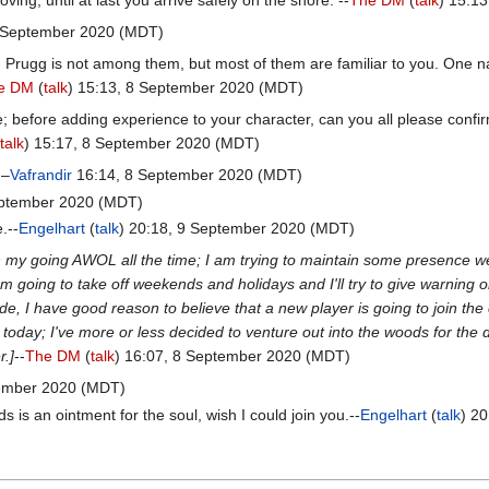
6 September 2020 (MDT)
. Prugg is not among them, but most of them are familiar to you. One n
e DM
(
talk
) 15:13, 8 September 2020 (MDT)
e; before adding experience to your character, can you all please confi
talk
) 15:17, 8 September 2020 (MDT)
 –
Vafrandir
16:14, 8 September 2020 (MDT)
eptember 2020 (MDT)
.--
Engelhart
(
talk
) 20:18, 9 September 2020 (MDT)
th my going AWOL all the time; I am trying to maintain some presence 
m going to take off weekends and holidays and I'll try to give warning 
ide, I have good reason to believe that a new player is going to join th
today; I've more or less decided to venture out into the woods for the
r.]
--
The DM
(
talk
) 16:07, 8 September 2020 (MDT)
tember 2020 (MDT)
s is an ointment for the soul, wish I could join you.--
Engelhart
(
talk
) 2