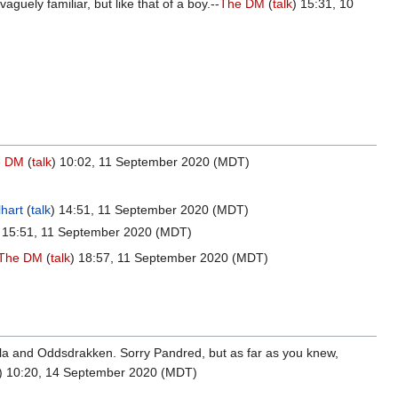
uely familiar, but like that of a boy.--
The DM
(
talk
) 15:31, 10
e DM
(
talk
) 10:02, 11 September 2020 (MDT)
hart
(
talk
) 14:51, 11 September 2020 (MDT)
) 15:51, 11 September 2020 (MDT)
The DM
(
talk
) 18:57, 11 September 2020 (MDT)
illa and Oddsdrakken. Sorry Pandred, but as far as you knew,
) 10:20, 14 September 2020 (MDT)