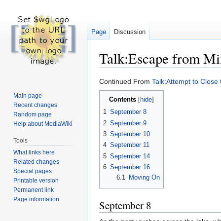
Page
Discussion
Talk:Escape from M
Jump
Jump
Continued From
Talk:Attempt to Close
to
to
Main page
Contents
navigation
search
Recent changes
1
September 8
Random page
2
September 9
Help about MediaWiki
3
September 10
Tools
4
September 11
What links here
5
September 14
Related changes
6
September 16
Special pages
6.1
Moving On
Printable version
Permanent link
Page information
September 8