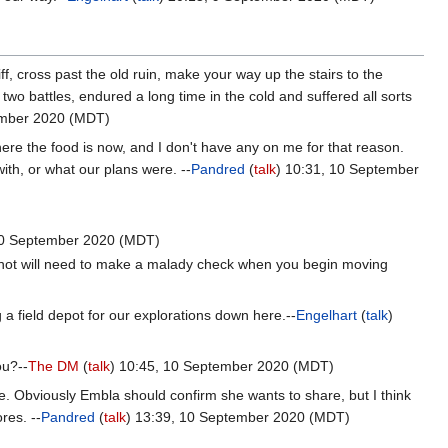
f, cross past the old ruin, make your way up the stairs to the
wo battles, endured a long time in the cold and suffered all sorts
ember 2020 (MDT)
ere the food is now, and I don't have any on me for that reason.
th, or what our plans were. --
Pandred
(
talk
) 10:31, 10 September
0 September 2020 (MDT)
not will need to make a malady check when you begin moving
 a field depot for our explorations down here.--
Engelhart
(
talk
)
ou?--
The DM
(
talk
) 10:45, 10 September 2020 (MDT)
re. Obviously Embla should confirm she wants to share, but I think
res. --
Pandred
(
talk
) 13:39, 10 September 2020 (MDT)