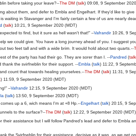
lin before taking your leave?--
The DM
(
talk
) 09:08, 9 September 202
g about them, and defer to Embla and Engelhart. If they'd like to give 
is waiting in Stavanger and I'm fairly certain a few of us are nearly de
d
(
talk
) 10:21, 9 September 2020 (MDT)
xpected to find, but it sure as hell wasn't that!" –
Vafrandir
10:26, 9 Se
elp we could give. You have a long journey ahead of you. I suggest you
ut two feet tall and with a wide brim. It would hold about two quarts.--
 rest of the party has had their go. They are sorer than I. --
Pandred
(
tal
 thank the svirfneblin for their support. --
Embla
(
talk
) 11:22, 9 Septem
 and count that towards healing yourselves.--
The DM
(
talk
) 11:31, 9 S
k
) 11:59, 9 September 2020 (MDT)
ing!" –
Vafrandir
12:15, 9 September 2020 (MDT)
la
(
talk
) 13:50, 9 September 2020 (MDT)
oll comes up a 6, wich means I'm at +8 Hp.--
Engelhart
(
talk
) 20:15, 9 S
unnels to the surface?--
The DM
(
talk
) 12:22, 9 September 2020 (MDT)
for their assistance but I will follow Pandred's lead and defer to Embla a
nk the Svirfneblin for their assistance, decisive as it was, as we get on