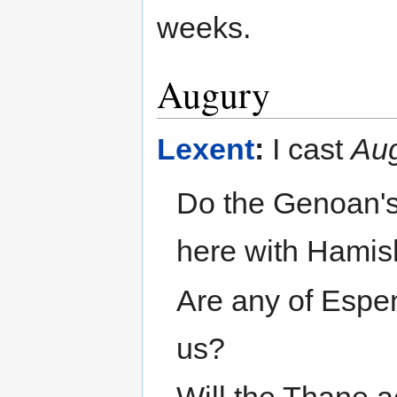
weeks.
Augury
Lexent
:
I cast
Au
Do the Genoan's 
here with Hami
Are any of Espen
us?