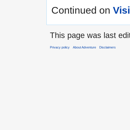
Continued on
Vis
This page was last edi
Privacy policy
About Adventure
Disclaimers