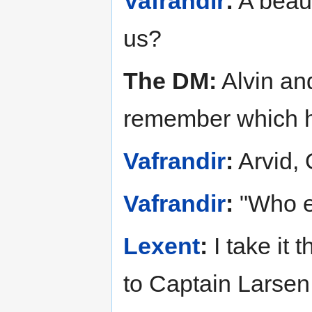
Vafrandir
:
A beaut
us?
The DM:
Alvin and
remember which hi
Vafrandir
:
Arvid, 
Vafrandir
:
"Who el
Lexent
:
I take it
to Captain Larsen 