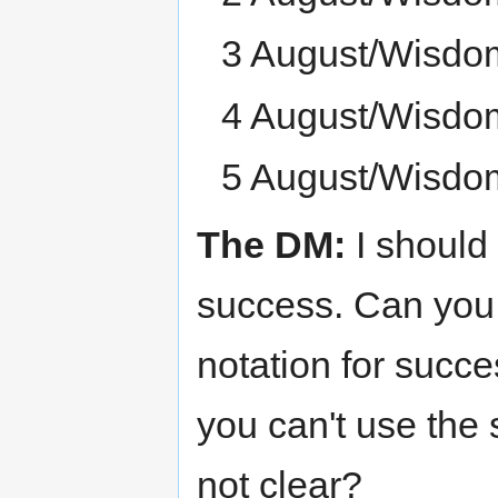
3 August/Wisdo
4 August/Wisdo
5 August/Wisdo
The DM:
I should
success. Can you 
notation for succe
you can't use the 
not clear?