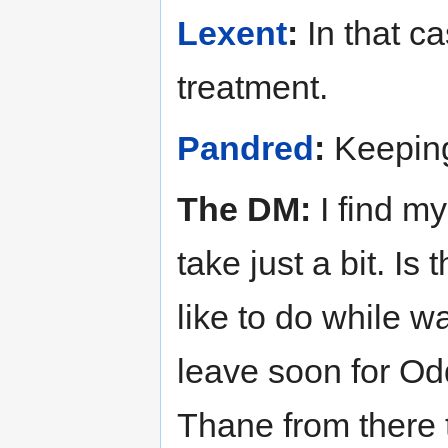
Lexent
:
In that c
treatment.
Pandred
:
Keeping
The DM:
I find my
take just a bit. I
like to do while w
leave soon for Odda
Thane from there t