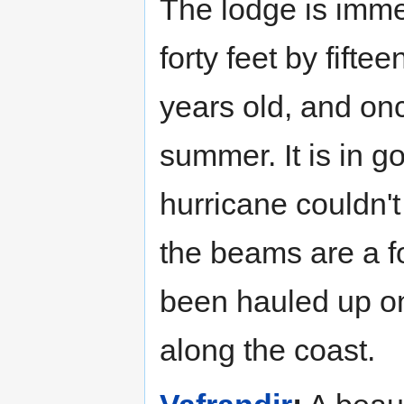
The lodge is imme
forty feet by fiftee
years old, and onc
summer. It is in g
hurricane couldn't
the beams are a f
been hauled up on
along the coast.