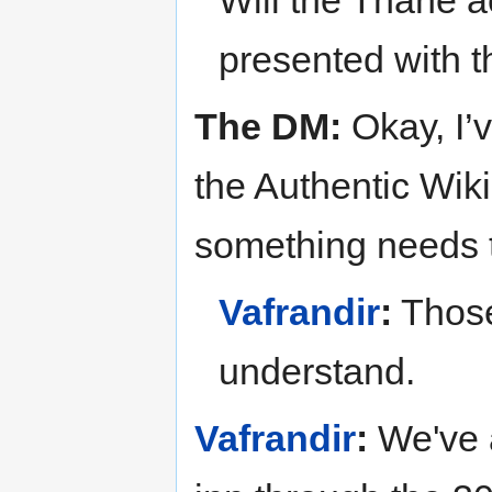
Will the Thane
presented with 
The DM:
Okay, I’
the Authentic Wiki
something needs t
Vafrandir
:
Those
understand.
Vafrandir
:
We've a