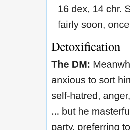
16 dex, 14 chr. S
fairly soon, on
Detoxification
The DM:
Meanwhile
anxious to sort hi
self-hatred, ange
... but he masterfu
party, preferring t