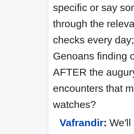
specific or say so
through the relevan
checks every day; 
Genoans finding 
AFTER the augury
encounters that 
watches?
Vafrandir
:
We'll