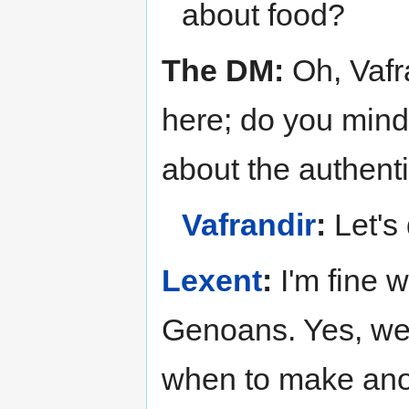
about food?
The DM:
Oh, Vafra
here; do you mind
about the authenti
Vafrandir
:
Let's 
Lexent
:
I'm fine 
Genoans. Yes, we
when to make ano