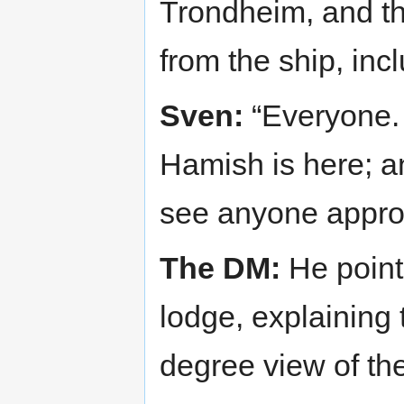
Trondheim, and th
from the ship, inc
Sven:
“Everyone. 
Hamish is here; a
see anyone approa
The DM:
He points
lodge, explaining 
degree view of th