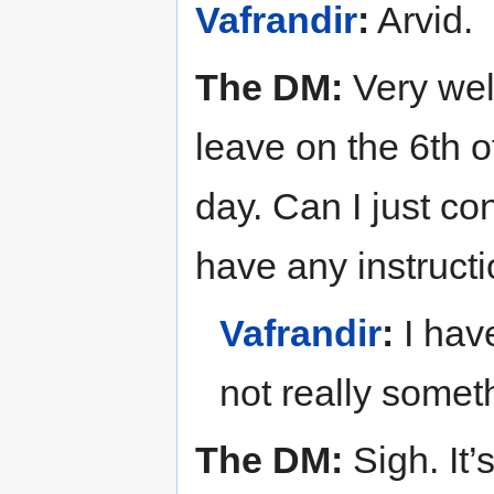
Vafrandir
:
Arvid.
The DM:
Very well
leave on the 6th o
day. Can I just co
have any instructi
Vafrandir
:
I have
not really someth
The DM:
Sigh. It’s