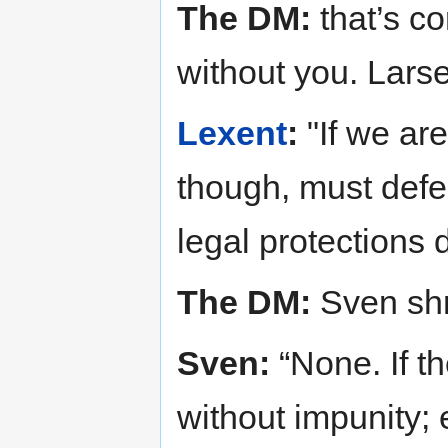
The DM:
that’s co
without you. Lars
Lexent
:
"If we ar
though, must def
legal protections
The DM:
Sven sh
Sven:
“None. If th
without impunity; 