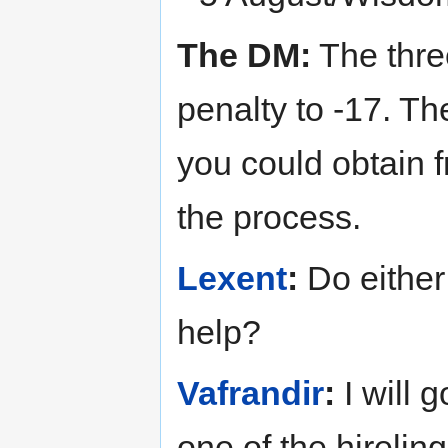
The DM:
The thre
penalty to -17. Th
you could obtain 
the process.
Lexent
:
Do either
help?
Vafrandir
:
I will g
one of the hireli