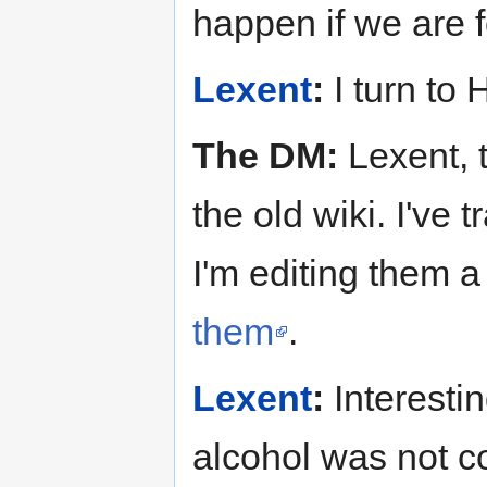
happen if we are f
Lexent
:
I turn to
The DM:
Lexent, t
the old wiki. I've
I'm editing them a
them
.
Lexent
:
Interestin
alcohol was not c