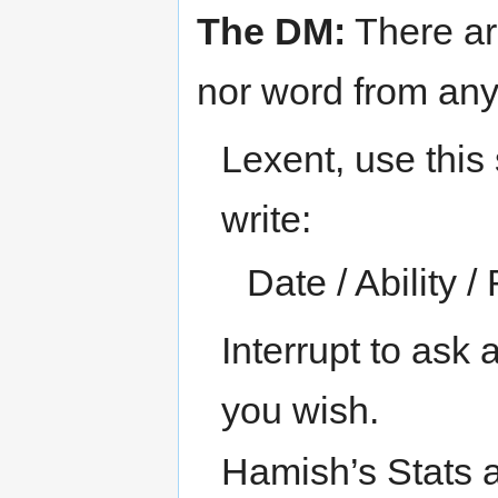
The DM:
There ar
nor word from an
Lexent, use this 
write:
Date / Ability / 
Interrupt to ask 
you wish.
Hamish’s Stats ar