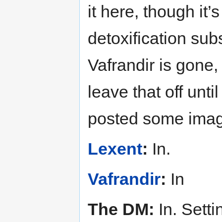
it here, though it’s 
detoxification sub
Vafrandir is gone,
leave that off unti
posted some image
Lexent
:
In.
Vafrandir
:
In
The DM:
In. Sett