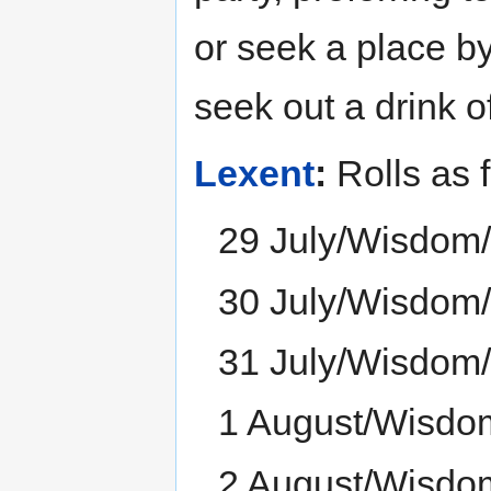
or seek a place by
seek out a drink o
Lexent
:
Rolls as f
29 July/Wisdom
30 July/Wisdom
31 July/Wisdom
1 August/Wisdo
2 August/Wisdo