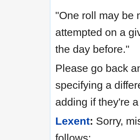
"One roll may be m
attempted on a gi
the day before."
Please go back an
specifying a differ
adding if they're 
Lexent
:
Sorry, mi
follows: