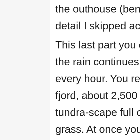
the outhouse (bene
detail I skipped a
This last part you
the rain continues 
every hour. You r
fjord, about 2,500
tundra-scape full 
grass. At once yo