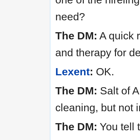
need?
The DM:
A quick r
and therapy for de
Lexent
:
OK.
The DM:
Salt of A
cleaning, but not i
The DM:
You tell 