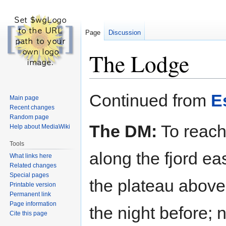
Page
Discussion
The Lodge
Jump
Jump
Continued from
E
Main page
to
to
Recent changes
navigation
search
Random page
The DM:
To reach
Help about MediaWiki
Tools
along the fjord ea
What links here
Related changes
Special pages
the plateau above.
Printable version
Permanent link
Page information
the night before; 
Cite this page