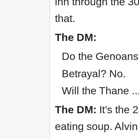
inn through the 3
that.
The DM:
Do the Genoans
Betrayal? No.
Will the Thane ..
The DM:
It’s the
eating soup. Alvi