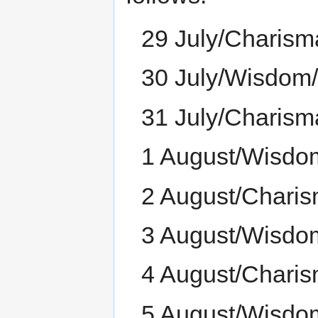
29 July/Charism
30 July/Wisdom
31 July/Charism
1 August/Wisdo
2 August/Chari
3 August/Wisdo
4 August/Charis
5 August/Wisdo