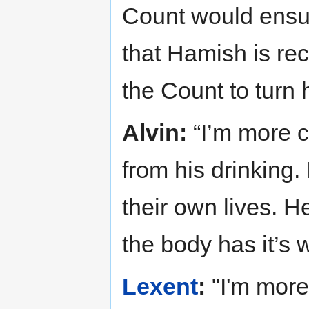
Count would ensur
that Hamish is re
the Count to turn 
Alvin:
“I’m more 
from his drinking.
their own lives. H
the body has it’s 
Lexent
:
"I'm more