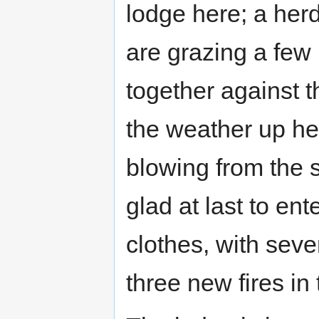
lodge here; a her
are grazing a few
together against t
the weather up her
blowing from the 
glad at last to en
clothes, with sever
three new fires in