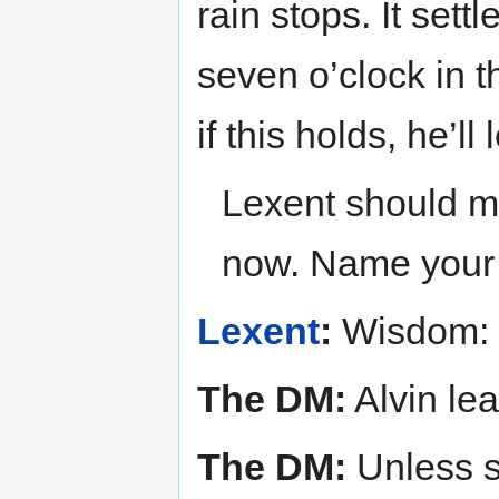
rain stops. It settl
seven o’clock in 
if this holds, he’ll
Lexent should ma
now. Name your s
Lexent
:
Wisdom:
The DM:
Alvin le
The DM:
Unless s